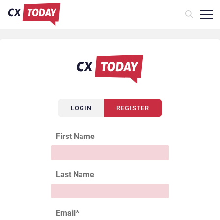
LOGIN
REGISTER
First Name
Last Name
Email
*