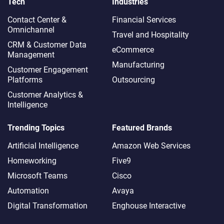
Tech
Industries
Contact Center &
Financial Services
Omnichannel​
Travel and Hospitality
CRM & Customer Data
eCommerce
Management
Manufacturing
Customer Engagement
Platforms
Outsourcing
Customer Analytics &
Intelligence
Trending Topics
Featured Brands
Artificial Intelligence
Amazon Web Services
Homeworking
Five9
Microsoft Teams
Cisco
Automation
Avaya
Digital Transformation
Enghouse Interactive