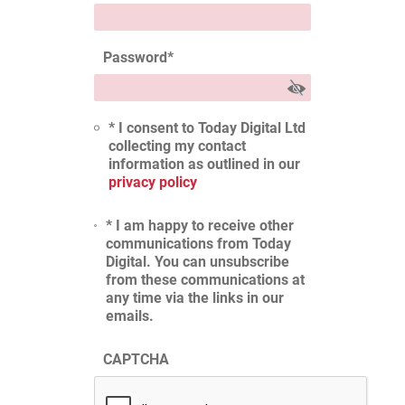
Password
*
* I consent to Today Digital Ltd
collecting my contact
information as outlined in our
privacy policy
* I am happy to receive other
communications from Today
Digital. You can unsubscribe
from these communications at
any time via the links in our
emails.
CAPTCHA