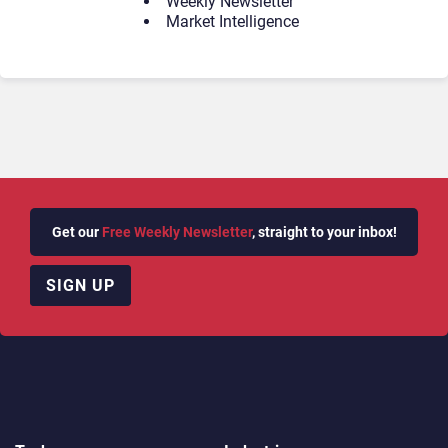
Weekly Newsletter
Market Intelligence
Get our
Free Weekly Newsletter
, straight to your inbox!
SIGN UP