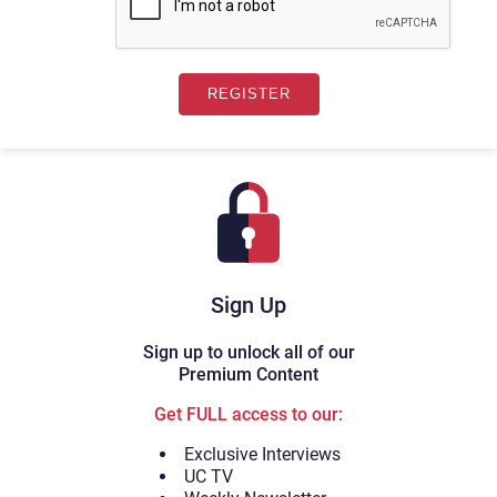
Sign Up
Sign up to unlock all of our
Premium Content
Get FULL access to our:
Exclusive Interviews
UC TV