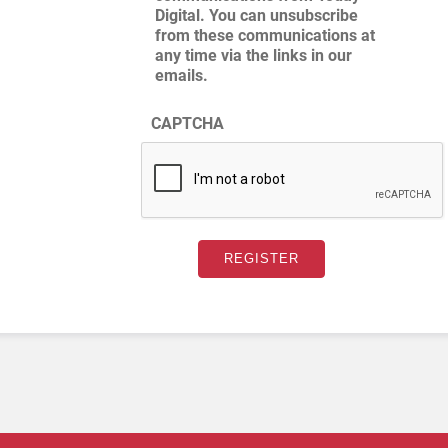
Digital. You can unsubscribe
from these communications at
any time via the links in our
emails.
CAPTCHA