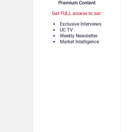
Premium Content
Get FULL access to our:
Exclusive Interviews
UC TV
Weekly Newsletter
Market Intelligence