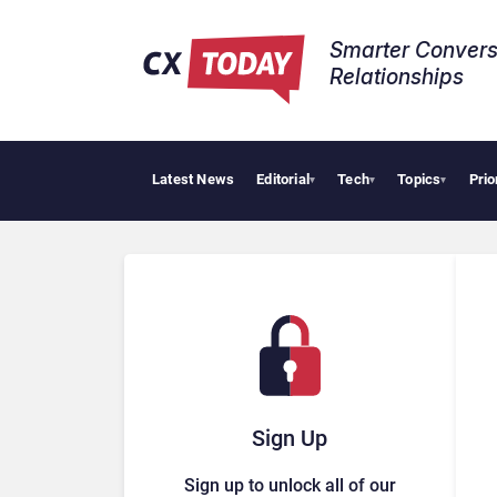
Smarter Convers
Relationships​
Latest News
Editorial
Tech
Topics
Prio
Tropica
▾
▾
▾
Sign Up
Sign up to unlock all of our