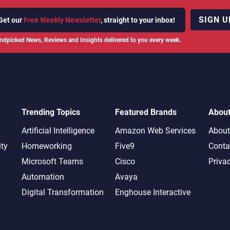
SIGN U
Get our
Free Weekly Newsletter
, straight to your inbox!
ndpicked News, Reviews and Insights delivered to you every week.
Trending Topics
Featured Brands
Abou
Artificial Intelligence
Amazon Web Services
About
ity
Homeworking
Five9
Conta
Microsoft Teams
Cisco
Priva
Automation
Avaya
Digital Transformation
Enghouse Interactive