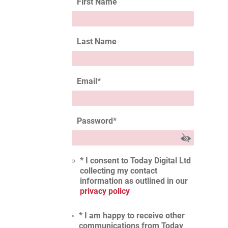
First Name
Last Name
Email
*
Password
*
* I consent to Today Digital Ltd
collecting my contact
information as outlined in our
privacy policy
* I am happy to receive other
communications from Today