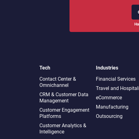
Ha
Tech
Industries
Contact Center &
Financial Services
Omnichannel​
Travel and Hospital
CRM & Customer Data
eCommerce
Management
Manufacturing
Customer Engagement
Platforms
Outsourcing
Customer Analytics &
Intelligence