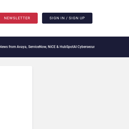
NEWSLETTER
SIGN IN / SIGN UP
ya, ServiceNow, NiCE & HubSpot
AI Cybersecurity Needs Collective Defense, But Mul