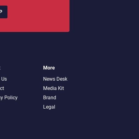
P
t
More
 Us
News Desk
ct
Media Kit
cy Policy
Brand
Legal