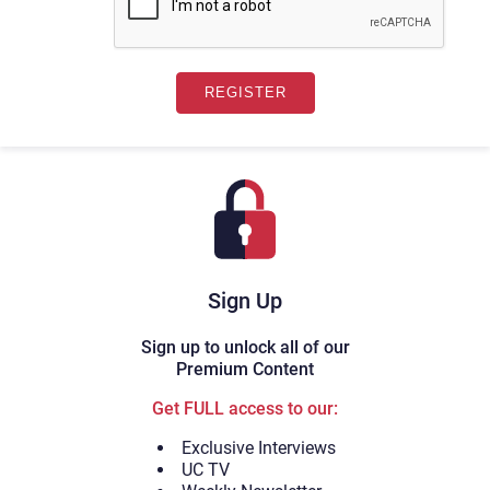
Sign Up
Sign up to unlock all of our
Premium Content
Get FULL access to our:
Exclusive Interviews
UC TV