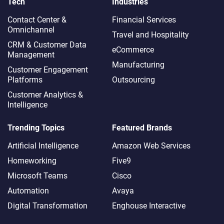
Tech
Industries
Contact Center &
Financial Services
Omnichannel​
Travel and Hospitality
CRM & Customer Data
eCommerce
Management
Manufacturing
Customer Engagement
Platforms
Outsourcing
Customer Analytics &
Intelligence
Trending Topics
Featured Brands
Artificial Intelligence
Amazon Web Services
Homeworking
Five9
Microsoft Teams
Cisco
Automation
Avaya
Digital Transformation
Enghouse Interactive