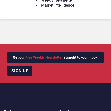
Weekly Newsletter
Market Intelligence
Get our
Free Weekly Newsletter
, straight to your inbox!
SIGN UP