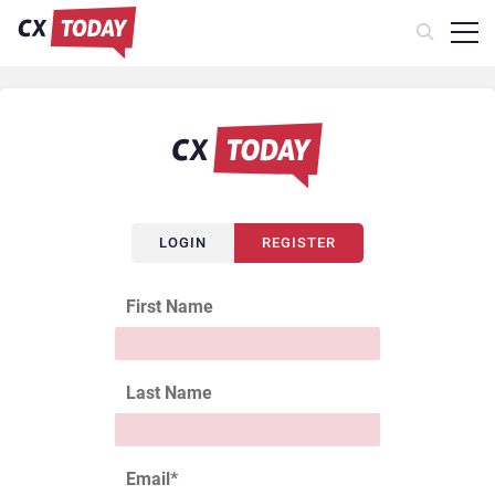
LOGIN
REGISTER
First Name
Last Name
Email
*