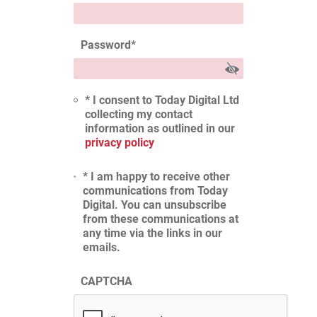
Password
*
* I consent to Today Digital Ltd
collecting my contact
information as outlined in our
privacy policy
* I am happy to receive other
communications from Today
Digital. You can unsubscribe
from these communications at
any time via the links in our
emails.
CAPTCHA