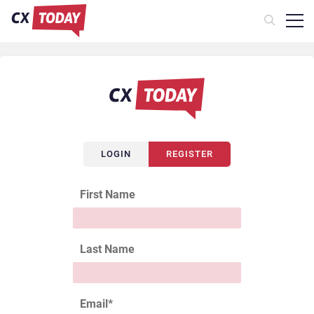
LOGIN
REGISTER
First Name
Last Name
Email
*