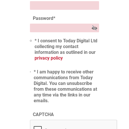
Password
*
* I consent to Today Digital Ltd
collecting my contact
information as outlined in our
privacy policy
* I am happy to receive other
communications from Today
Digital. You can unsubscribe
from these communications at
any time via the links in our
emails.
CAPTCHA