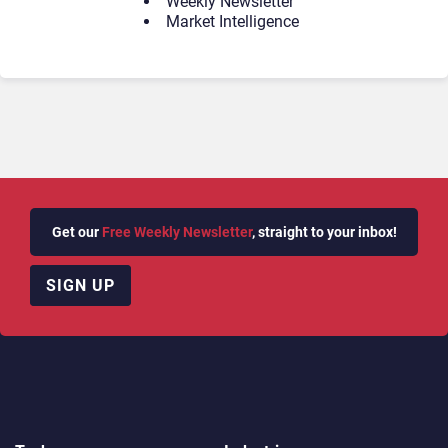
Weekly Newsletter
Market Intelligence
Get our
Free Weekly Newsletter
, straight to your inbox!
SIGN UP