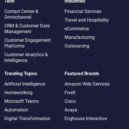
Tech
Industries
Contact Center &
Financial Services
Omnichannel​
Travel and Hospitality
CRM & Customer Data
eCommerce
Management
Manufacturing
Customer Engagement
Platforms
Outsourcing
Customer Analytics &
Intelligence
Trending Topics
Featured Brands
Artificial Intelligence
Amazon Web Services
Homeworking
Five9
Microsoft Teams
Cisco
Automation
Avaya
Digital Transformation
Enghouse Interactive