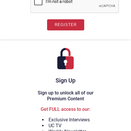
Sign Up
Sign up to unlock all of our
Premium Content
Get FULL access to our:
Exclusive Interviews
UC TV