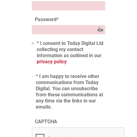
Password
*
* I consent to Today Digital Ltd
collecting my contact
information as outlined in our
privacy policy
* I am happy to receive other
communications from Today
Digital. You can unsubscribe
from these communications at
any time via the links in our
emails.
CAPTCHA