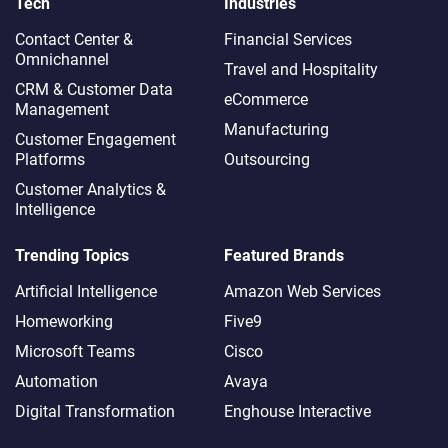
Tech
Industries
Contact Center &
Financial Services
Omnichannel​
Travel and Hospitality
CRM & Customer Data
eCommerce
Management
Manufacturing
Customer Engagement
Platforms
Outsourcing
Customer Analytics &
Intelligence
Trending Topics
Featured Brands
Artificial Intelligence
Amazon Web Services
Homeworking
Five9
Microsoft Teams
Cisco
Automation
Avaya
Digital Transformation
Enghouse Interactive