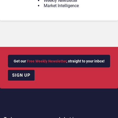
Weekly Newsletter
Market Intelligence
Get our
Free Weekly Newsletter
, straight to your inbox!
SIGN UP