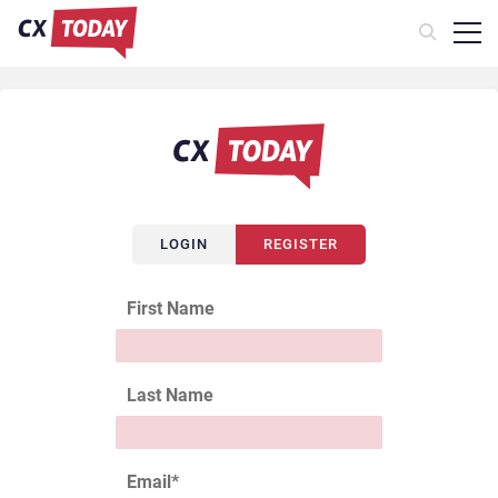
LOGIN
REGISTER
First Name
Last Name
Email
*