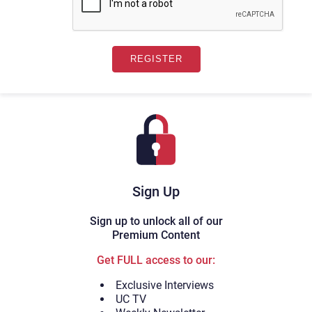
Sign Up
Sign up to unlock all of our
Premium Content
Get FULL access to our:
Exclusive Interviews
UC TV