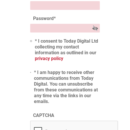
Password
*
* I consent to Today Digital Ltd
collecting my contact
information as outlined in our
privacy policy
* I am happy to receive other
communications from Today
Digital. You can unsubscribe
from these communications at
any time via the links in our
emails.
CAPTCHA