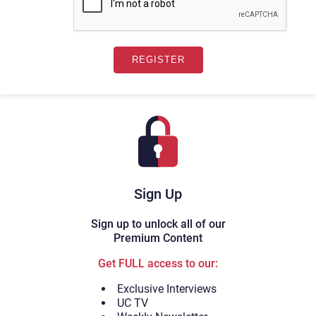
Sign Up
Sign up to unlock all of our
Premium Content
Get FULL access to our:
Exclusive Interviews
UC TV