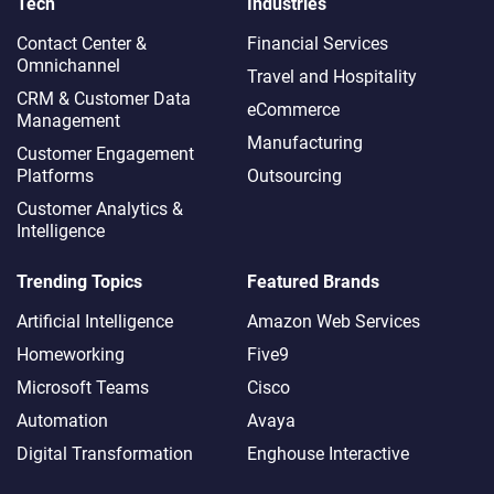
Tech
Industries
Contact Center &
Financial Services
Omnichannel​
Travel and Hospitality
CRM & Customer Data
eCommerce
Management
Manufacturing
Customer Engagement
Platforms
Outsourcing
Customer Analytics &
Intelligence
Trending Topics
Featured Brands
Artificial Intelligence
Amazon Web Services
Homeworking
Five9
Microsoft Teams
Cisco
Automation
Avaya
Digital Transformation
Enghouse Interactive