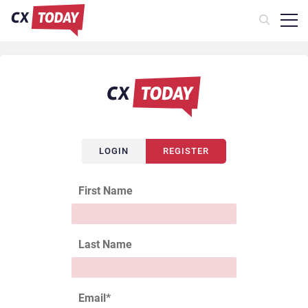
LOGIN
REGISTER
First Name
Last Name
Email
*