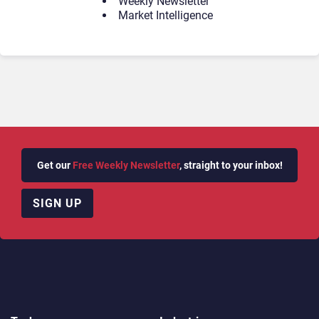
Weekly Newsletter
Market Intelligence
Get our
Free Weekly Newsletter
, straight to your inbox!
SIGN UP