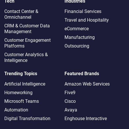
Tech
Industries
Contact Center &
Financial Services
Omnichannel​
Travel and Hospitality
CRM & Customer Data
eCommerce
Management
Manufacturing
Customer Engagement
Platforms
Outsourcing
Customer Analytics &
Intelligence
Trending Topics
Featured Brands
Artificial Intelligence
Amazon Web Services
Homeworking
Five9
Microsoft Teams
Cisco
Automation
Avaya
Digital Transformation
Enghouse Interactive