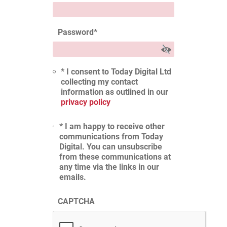
Password
*
* I consent to Today Digital Ltd
collecting my contact
information as outlined in our
privacy policy
* I am happy to receive other
communications from Today
Digital. You can unsubscribe
from these communications at
any time via the links in our
emails.
CAPTCHA