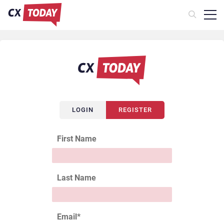
LOGIN
REGISTER
First Name
Last Name
Email
*