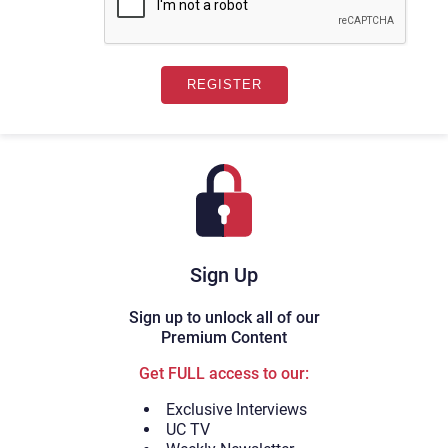
Sign Up
Sign up to unlock all of our
Premium Content
Get FULL access to our:
Exclusive Interviews
UC TV