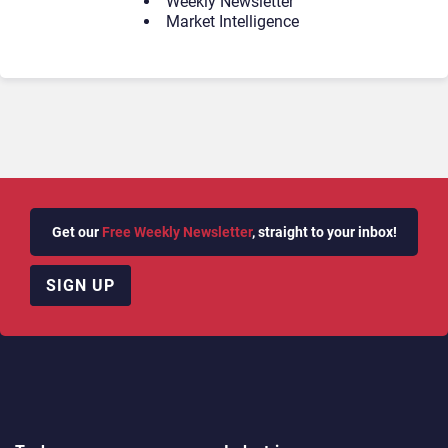
Weekly Newsletter
Market Intelligence
Get our
Free Weekly Newsletter
, straight to your inbox!
SIGN UP