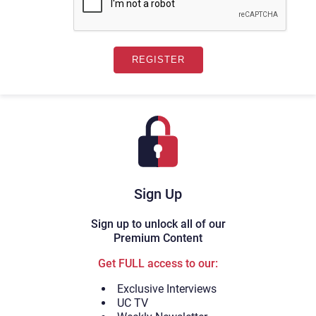
Sign Up
Sign up to unlock all of our
Premium Content
Get FULL access to our:
Exclusive Interviews
UC TV