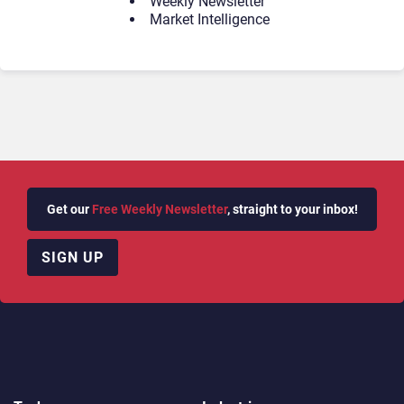
Weekly Newsletter
Market Intelligence
Get our
Free Weekly Newsletter
, straight to your inbox!
SIGN UP