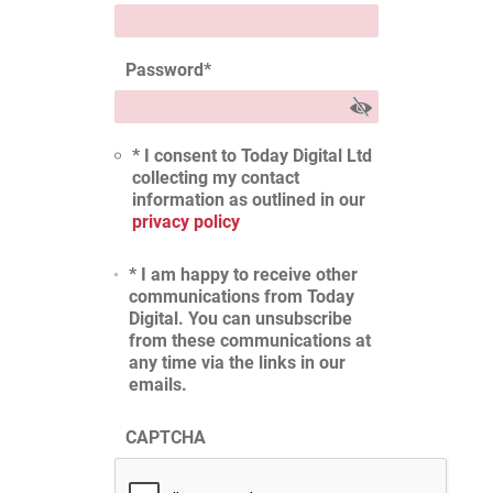
Password
*
* I consent to Today Digital Ltd
collecting my contact
information as outlined in our
privacy policy
* I am happy to receive other
communications from Today
Digital. You can unsubscribe
from these communications at
any time via the links in our
emails.
CAPTCHA