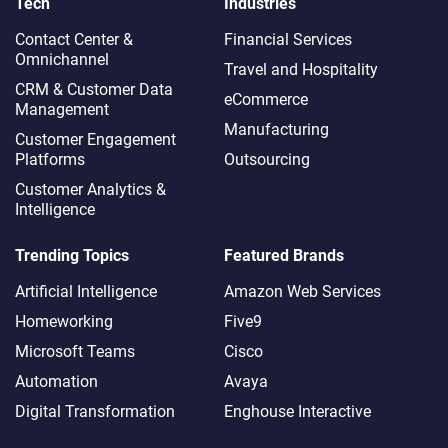
Tech
Industries
Contact Center &
Financial Services
Omnichannel​
Travel and Hospitality
CRM & Customer Data
eCommerce
Management
Manufacturing
Customer Engagement
Platforms
Outsourcing
Customer Analytics &
Intelligence
Trending Topics
Featured Brands
Artificial Intelligence
Amazon Web Services
Homeworking
Five9
Microsoft Teams
Cisco
Automation
Avaya
Digital Transformation
Enghouse Interactive