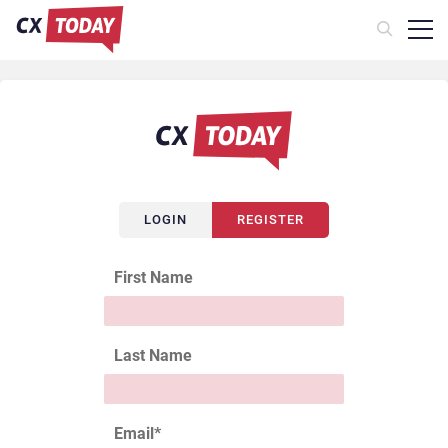
LOGIN
REGISTER
First Name
Last Name
Email
*