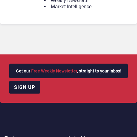
Weekly Newsletter
Market Intelligence
Get our
Free Weekly Newsletter
, straight to your inbox!
SIGN UP