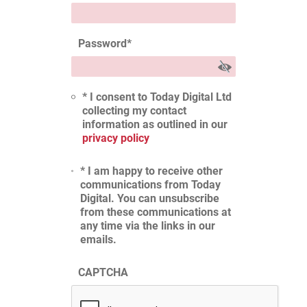
Password
*
* I consent to Today Digital Ltd
collecting my contact
information as outlined in our
privacy policy
* I am happy to receive other
communications from Today
Digital. You can unsubscribe
from these communications at
any time via the links in our
emails.
CAPTCHA