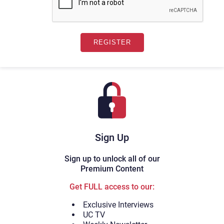
Sign Up
Sign up to unlock all of our
Premium Content
Get FULL access to our:
Exclusive Interviews
UC TV