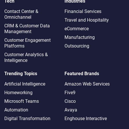
Tech
Industries
Contact Center &
Financial Services
Omnichannel​
Travel and Hospitality
CRM & Customer Data
eCommerce
Management
Manufacturing
Customer Engagement
Platforms
Outsourcing
Customer Analytics &
Intelligence
Trending Topics
Featured Brands
Artificial Intelligence
Amazon Web Services
Homeworking
Five9
Microsoft Teams
Cisco
Automation
Avaya
Digital Transformation
Enghouse Interactive