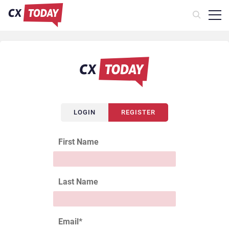
LOGIN
REGISTER
First Name
Last Name
Email
*