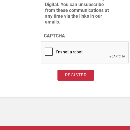
Digital. You can unsubscribe
from these communications at
any time via the links in our
emails.
CAPTCHA