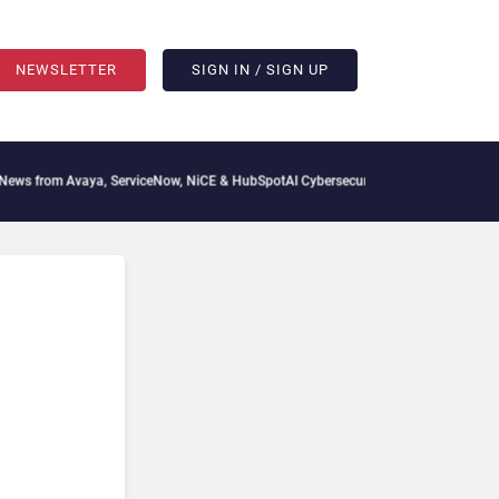
NEWSLETTER
SIGN IN / SIGN UP
 from Avaya, ServiceNow, NiCE & HubSpot
AI Cybersecurity Needs Collective Defens