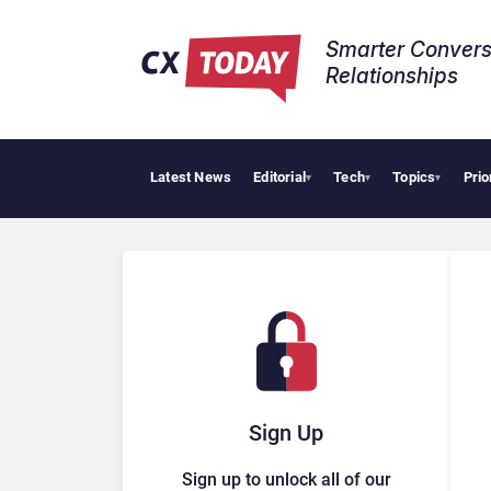
Smarter Convers
Relationships​
Latest News
Editorial
Tech
Topics
Prio
▾
▾
▾
Sign Up
Sign up to unlock all of our