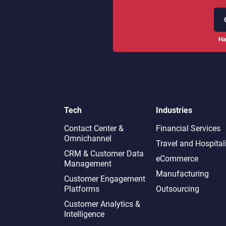
Ha
Tech
Industries
Contact Center &
Financial Services
Omnichannel​
Travel and Hospital
CRM & Customer Data
eCommerce
Management
Manufacturing
Customer Engagement
Platforms
Outsourcing
Customer Analytics &
Intelligence