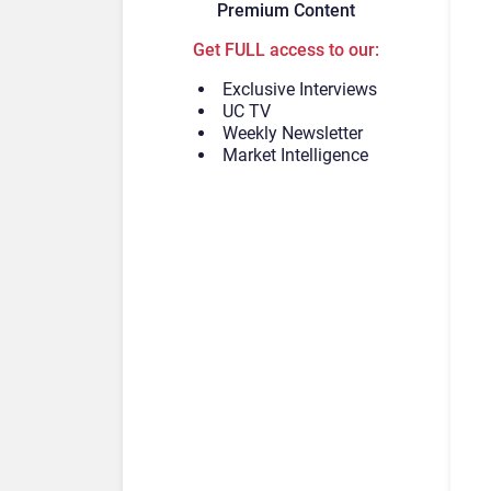
Premium Content
Get FULL access to our:
Exclusive Interviews
UC TV
Weekly Newsletter
Market Intelligence