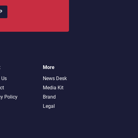
P
t
More
 Us
News Desk
ct
Media Kit
cy Policy
Brand
Legal