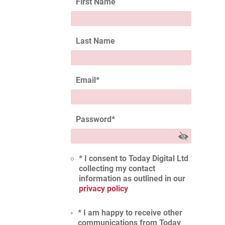
First Name
Last Name
Email
*
Password
*
* I consent to Today Digital Ltd
collecting my contact
information as outlined in our
privacy policy
* I am happy to receive other
communications from Today