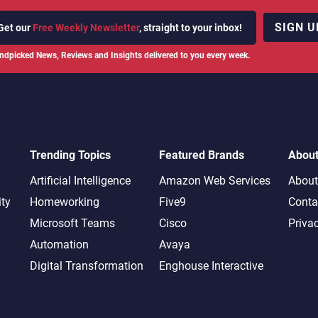
SIGN U
Get our
Free Weekly Newsletter
, straight to your inbox!
ndpicked News, Reviews and Insights delivered to you every week.
Trending Topics
Featured Brands
Abou
Artificial Intelligence
Amazon Web Services
About
ity
Homeworking
Five9
Conta
Microsoft Teams
Cisco
Priva
Automation
Avaya
Digital Transformation
Enghouse Interactive