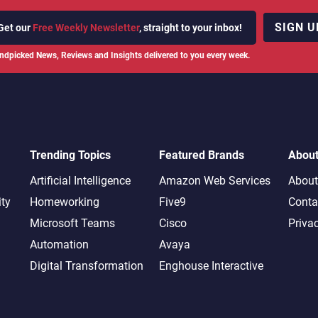
SIGN U
Get our
Free Weekly Newsletter
, straight to your inbox!
ndpicked News, Reviews and Insights delivered to you every week.
Trending Topics
Featured Brands
Abou
Artificial Intelligence
Amazon Web Services
About
ity
Homeworking
Five9
Conta
Microsoft Teams
Cisco
Priva
Automation
Avaya
Digital Transformation
Enghouse Interactive