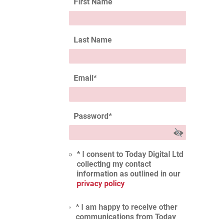
First Name
Last Name
Email
*
Password
*
* I consent to Today Digital Ltd
collecting my contact
information as outlined in our
privacy policy
* I am happy to receive other
communications from Today