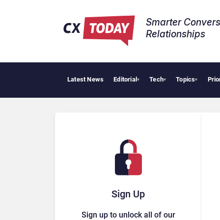
Smarter Convers
Relationships​
Latest News
Editorial
Tech
Topics
Prio
AI Cyb
▾
▾
▾
Sign Up
Sign up to unlock all of our