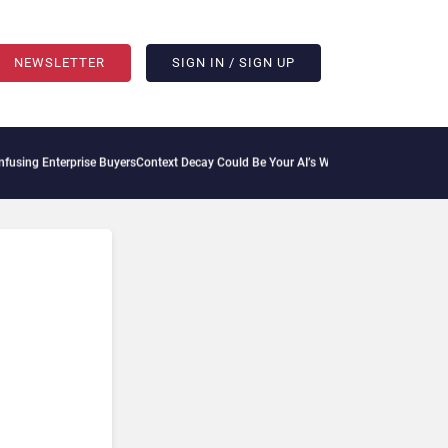
NEWSLETTER
SIGN IN / SIGN UP
rprise Buyers
Context Decay Could Be Your AI’s Weakest Link
Bettermode Connects Co