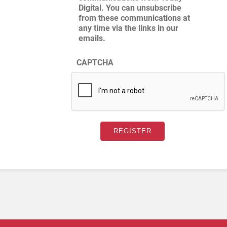
Digital. You can unsubscribe
from these communications at
any time via the links in our
emails.
CAPTCHA