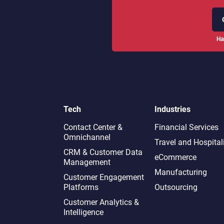
Ha
Tech
Industries
Contact Center &
Financial Services
Omnichannel​
Travel and Hospital
CRM & Customer Data
eCommerce
Management
Manufacturing
Customer Engagement
Platforms
Outsourcing
Customer Analytics &
Intelligence