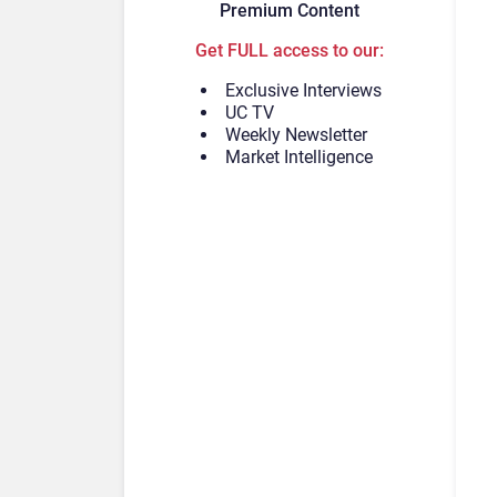
Premium Content
Get FULL access to our:
Exclusive Interviews
UC TV
Weekly Newsletter
Market Intelligence