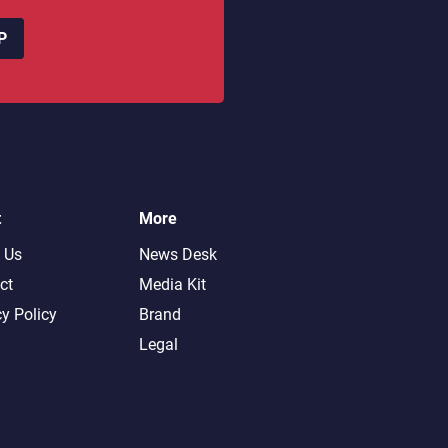
P
t
More
 Us
News Desk
ct
Media Kit
cy Policy
Brand
Legal