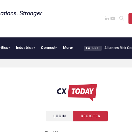
ations. Stronger
rities
Industries
Connect
More
ersecurity Needs Collective Defense, But Multiplying Alliances Risk Confusing Ente
▾
▾
▾
▾
LATEST
LOGIN
REGISTER