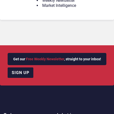
Weekly Newsletter
Market Intelligence
Get our
Free Weekly Newsletter
, straight to your inbox!
SIGN UP