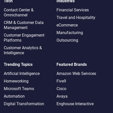
Tech
Industries
Contact Center &
Financial Services
Omnichannel​
Travel and Hospitality
CRM & Customer Data
eCommerce
Management
Manufacturing
Customer Engagement
Platforms
Outsourcing
Customer Analytics &
Intelligence
Trending Topics
Featured Brands
Artificial Intelligence
Amazon Web Services
Homeworking
Five9
Microsoft Teams
Cisco
Automation
Avaya
Digital Transformation
Enghouse Interactive