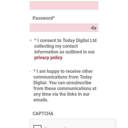
Password
*
* I consent to Today Digital Ltd
collecting my contact
information as outlined in our
privacy policy
* I am happy to receive other
communications from Today
Digital. You can unsubscribe
from these communications at
any time via the links in our
emails.
CAPTCHA