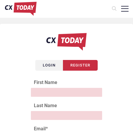
LOGIN
REGISTER
First Name
Last Name
Email
*