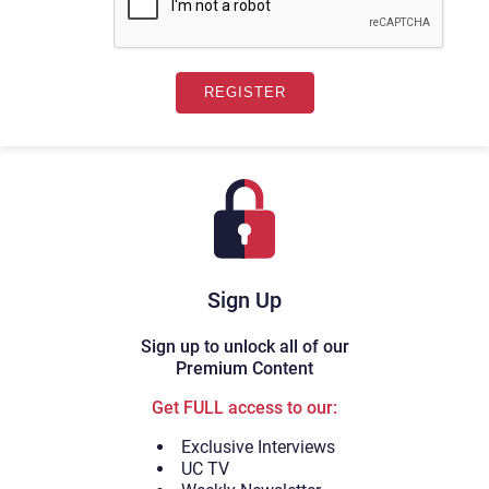
Sign Up
Sign up to unlock all of our
Premium Content
Get FULL access to our:
Exclusive Interviews
UC TV