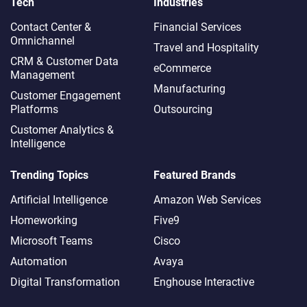
Tech
Industries
Contact Center &
Financial Services
Omnichannel​
Travel and Hospitality
CRM & Customer Data
eCommerce
Management
Manufacturing
Customer Engagement
Platforms
Outsourcing
Customer Analytics &
Intelligence
Trending Topics
Featured Brands
Artificial Intelligence
Amazon Web Services
Homeworking
Five9
Microsoft Teams
Cisco
Automation
Avaya
Digital Transformation
Enghouse Interactive