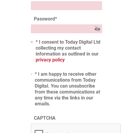
Password
*
* I consent to Today Digital Ltd
collecting my contact
information as outlined in our
privacy policy
* I am happy to receive other
communications from Today
Digital. You can unsubscribe
from these communications at
any time via the links in our
emails.
CAPTCHA