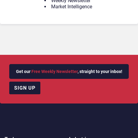
Weekly Newsletter
Market Intelligence
Get our
Free Weekly Newsletter
, straight to your inbox!
SIGN UP