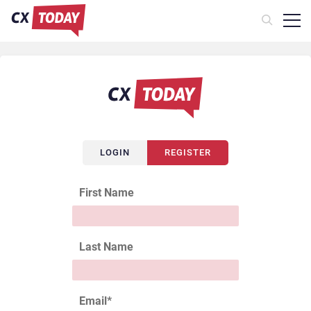
LOGIN
REGISTER
First Name
Last Name
Email
*