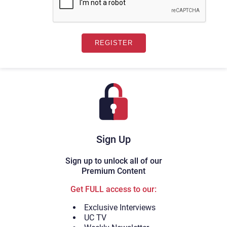
Sign Up
Sign up to unlock all of our
Premium Content
Get FULL access to our:
Exclusive Interviews
UC TV