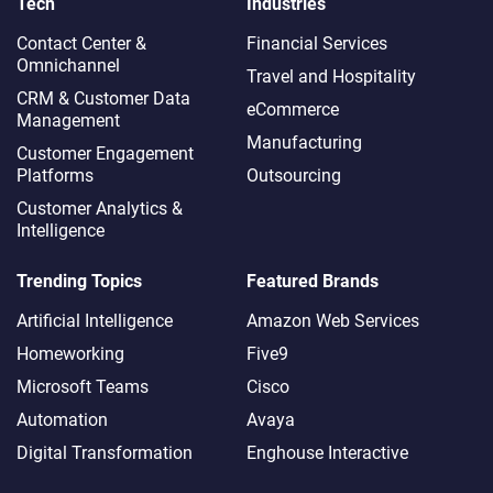
Tech
Industries
Contact Center &
Financial Services
Omnichannel​
Travel and Hospitality
CRM & Customer Data
eCommerce
Management
Manufacturing
Customer Engagement
Platforms
Outsourcing
Customer Analytics &
Intelligence
Trending Topics
Featured Brands
Artificial Intelligence
Amazon Web Services
Homeworking
Five9
Microsoft Teams
Cisco
Automation
Avaya
Digital Transformation
Enghouse Interactive