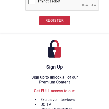
Sign Up
Sign up to unlock all of our
Premium Content
Get FULL access to our:
Exclusive Interviews
UC TV