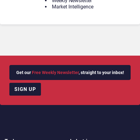
Weekly Newsletter
Market Intelligence
Get our
Free Weekly Newsletter
, straight to your inbox!
SIGN UP