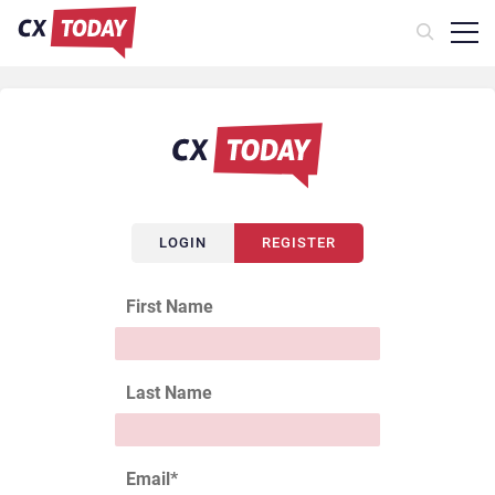
LOGIN
REGISTER
First Name
Last Name
Email
*