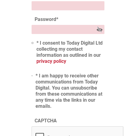
Password
*
* I consent to Today Digital Ltd
collecting my contact
information as outlined in our
privacy policy
* I am happy to receive other
communications from Today
Digital. You can unsubscribe
from these communications at
any time via the links in our
emails.
CAPTCHA