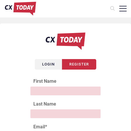
LOGIN
REGISTER
First Name
Last Name
Email
*