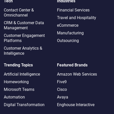
Tech
Industries
Contact Center &
Financial Services
Omnichannel​
Travel and Hospitality
CRM & Customer Data
eCommerce
Management
Manufacturing
Customer Engagement
Platforms
Outsourcing
Customer Analytics &
Intelligence
Trending Topics
Featured Brands
Artificial Intelligence
Amazon Web Services
Homeworking
Five9
Microsoft Teams
Cisco
Automation
Avaya
Digital Transformation
Enghouse Interactive