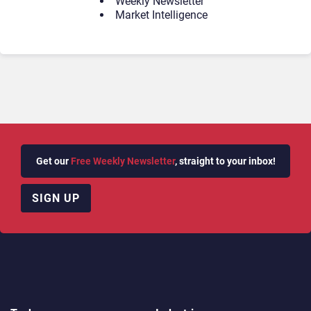
Weekly Newsletter
Market Intelligence
Get our
Free Weekly Newsletter
, straight to your inbox!
SIGN UP