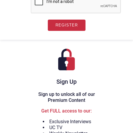
Sign Up
Sign up to unlock all of our
Premium Content
Get FULL access to our:
Exclusive Interviews
UC TV