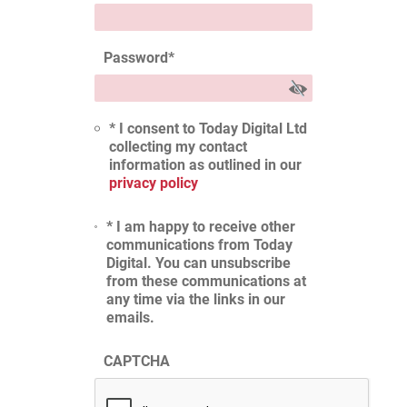
Password
*
* I consent to Today Digital Ltd
collecting my contact
information as outlined in our
privacy policy
* I am happy to receive other
communications from Today
Digital. You can unsubscribe
from these communications at
any time via the links in our
emails.
CAPTCHA