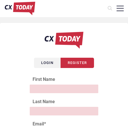
LOGIN
REGISTER
First Name
Last Name
Email
*