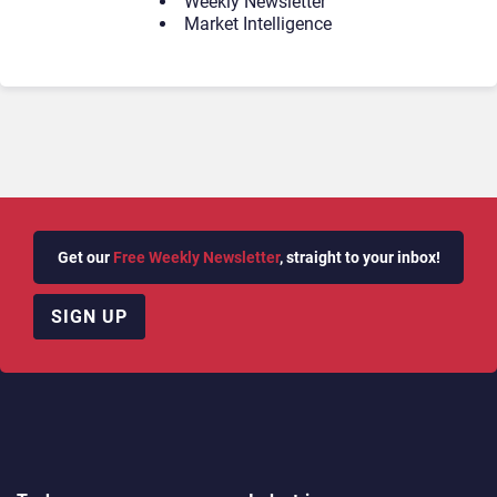
Weekly Newsletter
Market Intelligence
Get our
Free Weekly Newsletter
, straight to your inbox!
SIGN UP