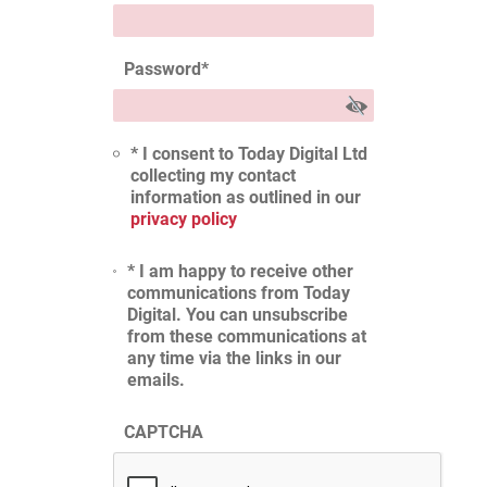
Password
*
* I consent to Today Digital Ltd
collecting my contact
information as outlined in our
privacy policy
* I am happy to receive other
communications from Today
Digital. You can unsubscribe
from these communications at
any time via the links in our
emails.
CAPTCHA