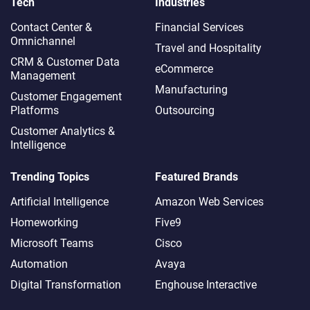
Tech
Industries
Contact Center &
Financial Services
Omnichannel​
Travel and Hospitality
CRM & Customer Data
eCommerce
Management
Manufacturing
Customer Engagement
Platforms
Outsourcing
Customer Analytics &
Intelligence
Trending Topics
Featured Brands
Artificial Intelligence
Amazon Web Services
Homeworking
Five9
Microsoft Teams
Cisco
Automation
Avaya
Digital Transformation
Enghouse Interactive