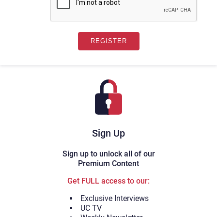
Sign Up
Sign up to unlock all of our
Premium Content
Get FULL access to our:
Exclusive Interviews
UC TV