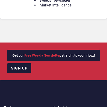
Weekly Newsletter
Market Intelligence
Get our
Free Weekly Newsletter
, straight to your inbox!
SIGN UP