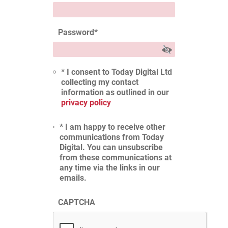
Password
*
* I consent to Today Digital Ltd
collecting my contact
information as outlined in our
privacy policy
* I am happy to receive other
communications from Today
Digital. You can unsubscribe
from these communications at
any time via the links in our
emails.
CAPTCHA