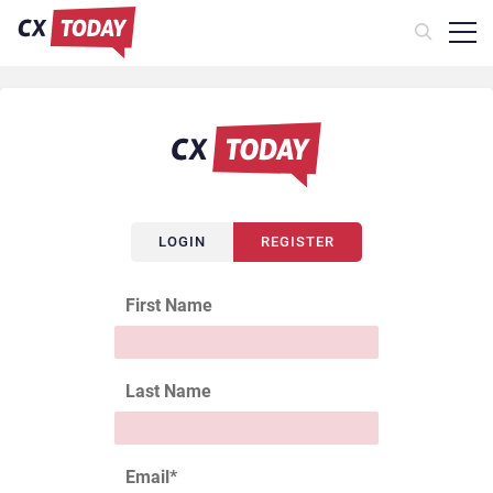
LOGIN
REGISTER
First Name
Last Name
Email
*