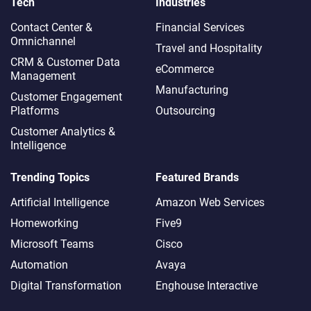
Tech
Industries
Contact Center &
Financial Services
Omnichannel​
Travel and Hospitality
CRM & Customer Data
eCommerce
Management
Manufacturing
Customer Engagement
Platforms
Outsourcing
Customer Analytics &
Intelligence
Trending Topics
Featured Brands
Artificial Intelligence
Amazon Web Services
Homeworking
Five9
Microsoft Teams
Cisco
Automation
Avaya
Digital Transformation
Enghouse Interactive