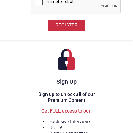
Sign Up
Sign up to unlock all of our
Premium Content
Get FULL access to our:
Exclusive Interviews
UC TV