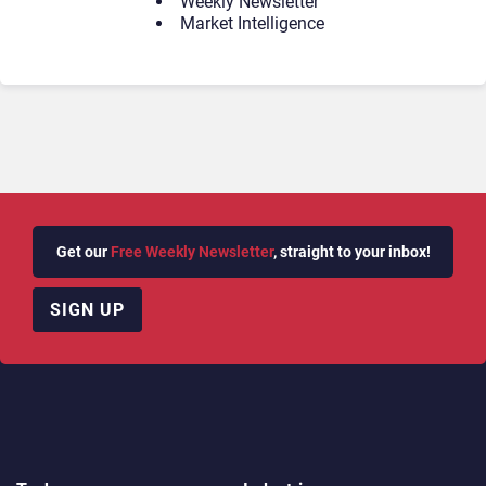
Weekly Newsletter
Market Intelligence
Get our
Free Weekly Newsletter
, straight to your inbox!
SIGN UP