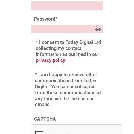
Password
*
* I consent to Today Digital Ltd
collecting my contact
information as outlined in our
privacy policy
* I am happy to receive other
communications from Today
Digital. You can unsubscribe
from these communications at
any time via the links in our
emails.
CAPTCHA