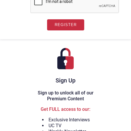
Sign Up
Sign up to unlock all of our
Premium Content
Get FULL access to our:
Exclusive Interviews
UC TV