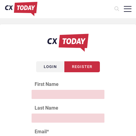
LOGIN
REGISTER
First Name
Last Name
Email
*