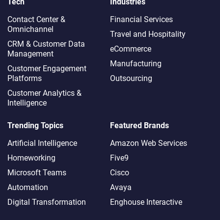
Tech
Industries
Contact Center &
Financial Services
Omnichannel​
Travel and Hospitality
CRM & Customer Data
eCommerce
Management
Manufacturing
Customer Engagement
Platforms
Outsourcing
Customer Analytics &
Intelligence
Trending Topics
Featured Brands
Artificial Intelligence
Amazon Web Services
Homeworking
Five9
Microsoft Teams
Cisco
Automation
Avaya
Digital Transformation
Enghouse Interactive