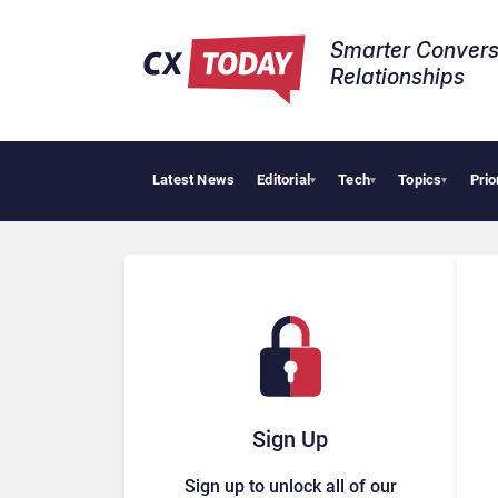
Smarter Convers
Relationships​
Latest News
Editorial
Tech
Topics
Prio
▾
▾
▾
Sign Up
Sign up to unlock all of our