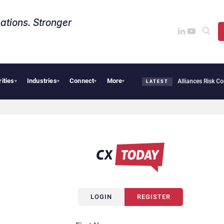
ations. Stronger
rities
Industries
Connect
More
AI Cybersecurity Needs Collective Defense, But Multiplying Alliances Risk Confus
▾
▾
▾
▾
LATEST
LOGIN
REGISTER