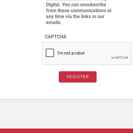
Digital. You can unsubscribe
from these communications at
any time via the links in our
emails.
CAPTCHA