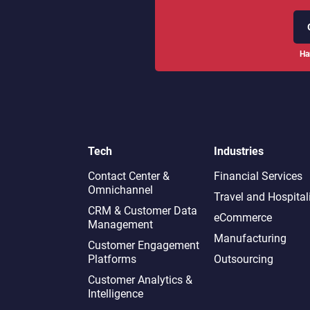
Ha
Tech
Industries
Contact Center &
Financial Services
Omnichannel​
Travel and Hospital
CRM & Customer Data
eCommerce
Management
Manufacturing
Customer Engagement
Platforms
Outsourcing
Customer Analytics &
Intelligence