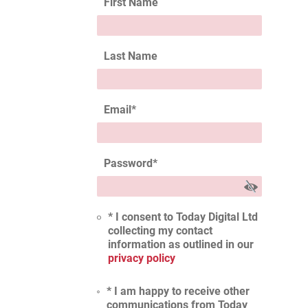
First Name
Last Name
Email
*
Password
*
* I consent to Today Digital Ltd
collecting my contact
information as outlined in our
privacy policy
* I am happy to receive other
communications from Today