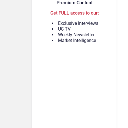
Premium Content
Get FULL access to our:
Exclusive Interviews
UC TV
Weekly Newsletter
Market Intelligence