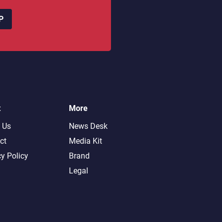
P
t
More
 Us
News Desk
ct
Media Kit
cy Policy
Brand
Legal