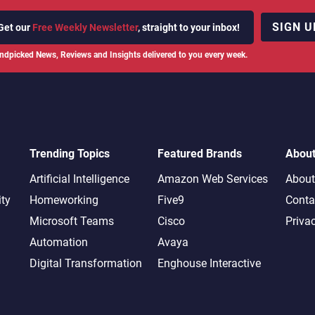
SIGN U
Get our
Free Weekly Newsletter
, straight to your inbox!
ndpicked News, Reviews and Insights delivered to you every week.
Trending Topics
Featured Brands
Abou
Artificial Intelligence
Amazon Web Services
About
ity
Homeworking
Five9
Conta
Microsoft Teams
Cisco
Priva
Automation
Avaya
Digital Transformation
Enghouse Interactive