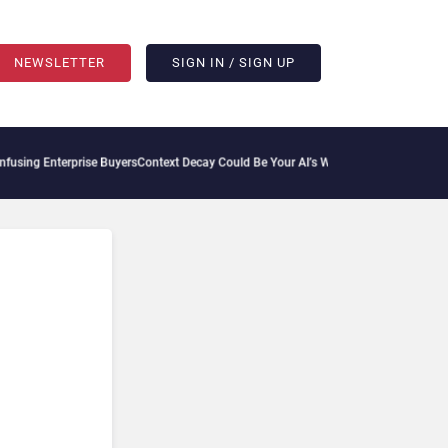
NEWSLETTER
SIGN IN / SIGN UP
ing Enterprise Buyers
Context Decay Could Be Your AI’s Weakest Link
Bettermode Con