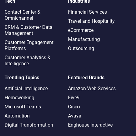
Tech
Industries
Contact Center &
Financial Services
Omnichannel​
Travel and Hospitality
CRM & Customer Data
eCommerce
Management
Manufacturing
Customer Engagement
Platforms
Outsourcing
Customer Analytics &
Intelligence
Trending Topics
Featured Brands
Artificial Intelligence
Amazon Web Services
Homeworking
Five9
Microsoft Teams
Cisco
Automation
Avaya
Digital Transformation
Enghouse Interactive