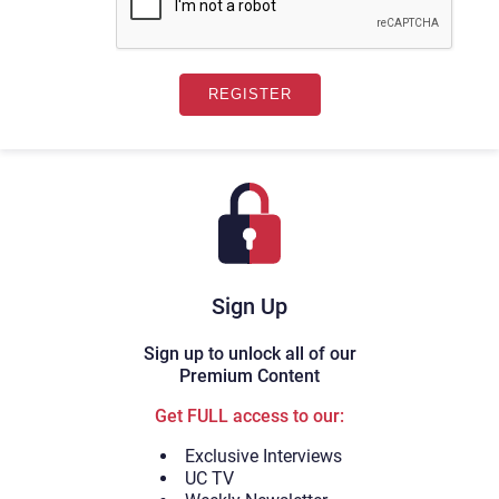
Sign Up
Sign up to unlock all of our
Premium Content
Get FULL access to our:
Exclusive Interviews
UC TV