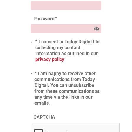
Password
*
* I consent to Today Digital Ltd
collecting my contact
information as outlined in our
privacy policy
* I am happy to receive other
communications from Today
Digital. You can unsubscribe
from these communications at
any time via the links in our
emails.
CAPTCHA