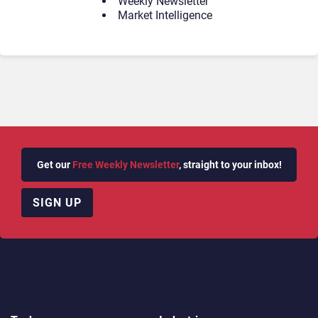
Weekly Newsletter
Market Intelligence
Get our
Free Weekly Newsletter
, straight to your inbox!
SIGN UP