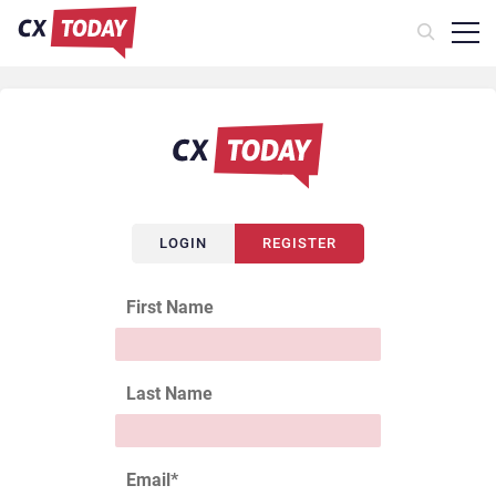
LOGIN
REGISTER
First Name
Last Name
Email
*