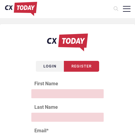
LOGIN
REGISTER
First Name
Last Name
Email
*