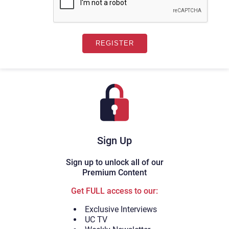
Sign Up
Sign up to unlock all of our
Premium Content
Get FULL access to our:
Exclusive Interviews
UC TV