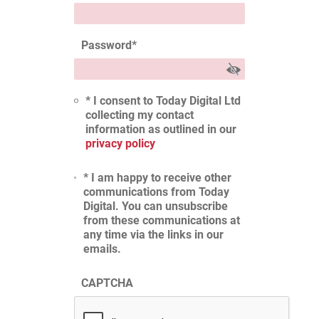
Password
*
* I consent to Today Digital Ltd
collecting my contact
information as outlined in our
privacy policy
* I am happy to receive other
communications from Today
Digital. You can unsubscribe
from these communications at
any time via the links in our
emails.
CAPTCHA