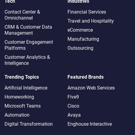
Tech
Industries
Contact Center &
Financial Services
Omnichannel​
Travel and Hospitality
CRM & Customer Data
eCommerce
Management
Manufacturing
Customer Engagement
Platforms
Outsourcing
Customer Analytics &
Intelligence
Trending Topics
Featured Brands
Artificial Intelligence
Amazon Web Services
Homeworking
Five9
Microsoft Teams
Cisco
Automation
Avaya
Digital Transformation
Enghouse Interactive