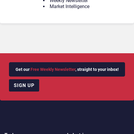
Weekly Newsletter
Market Intelligence
Get our
Free Weekly Newsletter
, straight to your inbox!
SIGN UP