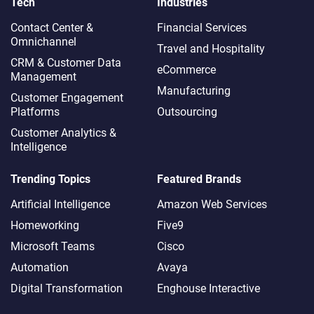
Tech
Industries
Contact Center &
Financial Services
Omnichannel​
Travel and Hospitality
CRM & Customer Data
eCommerce
Management
Manufacturing
Customer Engagement
Platforms
Outsourcing
Customer Analytics &
Intelligence
Trending Topics
Featured Brands
Artificial Intelligence
Amazon Web Services
Homeworking
Five9
Microsoft Teams
Cisco
Automation
Avaya
Digital Transformation
Enghouse Interactive