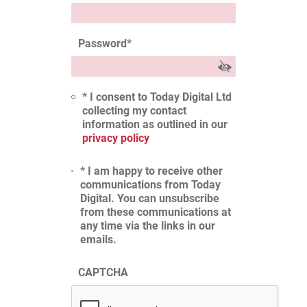
Password
*
* I consent to Today Digital Ltd
collecting my contact
information as outlined in our
privacy policy
* I am happy to receive other
communications from Today
Digital. You can unsubscribe
from these communications at
any time via the links in our
emails.
CAPTCHA