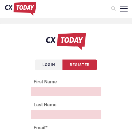
LOGIN
REGISTER
First Name
Last Name
Email
*