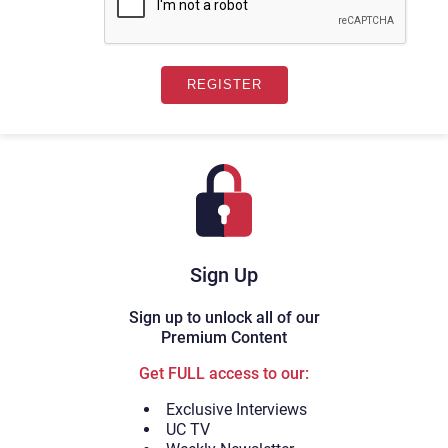
Sign Up
Sign up to unlock all of our
Premium Content
Get FULL access to our:
Exclusive Interviews
UC TV