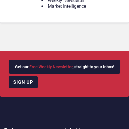
Weekly Newsletter
Market Intelligence
Get our
Free Weekly Newsletter
, straight to your inbox!
SIGN UP