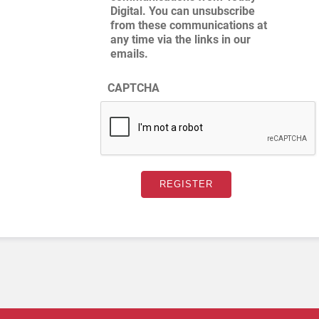
Digital. You can unsubscribe
from these communications at
any time via the links in our
emails.
CAPTCHA