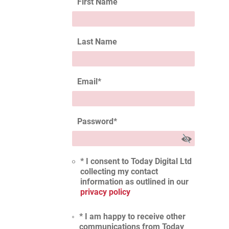
First Name
Last Name
Email
*
Password
*
* I consent to Today Digital Ltd
collecting my contact
information as outlined in our
privacy policy
* I am happy to receive other
communications from Today