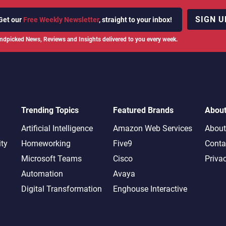
SIGN U
Get our
Free Weekly Newsletter
, straight to your inbox!
ndpicked News, Reviews and Insights delivered to you every week.
Trending Topics
Featured Brands
Abou
Artificial Intelligence
Amazon Web Services
About
ity
Homeworking
Five9
Conta
Microsoft Teams
Cisco
Priva
Automation
Avaya
Digital Transformation
Enghouse Interactive