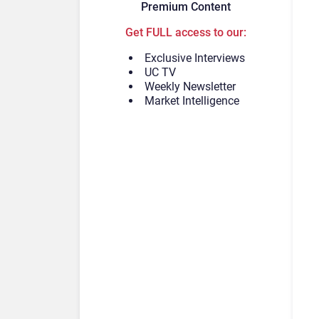
Premium Content
Get FULL access to our:
Exclusive Interviews
UC TV
Weekly Newsletter
Market Intelligence