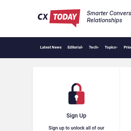
Smarter Convers
Relationships​
Latest News
Editorial
Tech
Topics
Prio
AI Cyber
▾
▾
▾
Sign Up
Sign up to unlock all of our