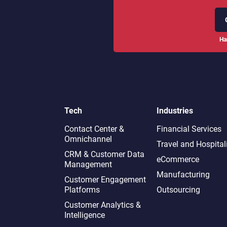
Ha
Tech
Industries
Contact Center &
Financial Services
Omnichannel​
Travel and Hospital
CRM & Customer Data
eCommerce
Management
Manufacturing
Customer Engagement
Platforms
Outsourcing
Customer Analytics &
Intelligence