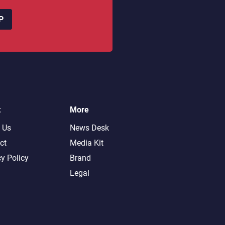
P
t
More
 Us
News Desk
ct
Media Kit
cy Policy
Brand
Legal