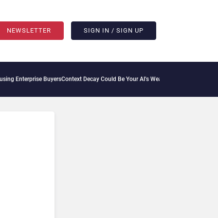
NEWSLETTER
SIGN IN / SIGN UP
ise Buyers
Context Decay Could Be Your AI’s Weakest Link
Bettermode Connects Comm