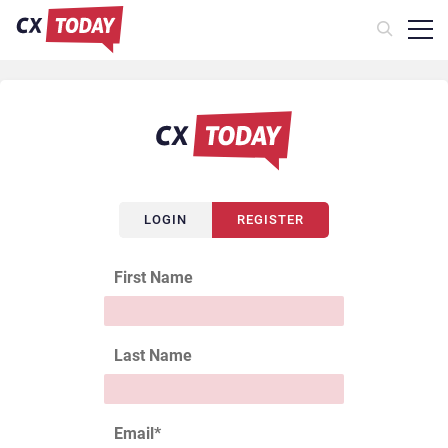
LOGIN
REGISTER
First Name
Last Name
Email
*