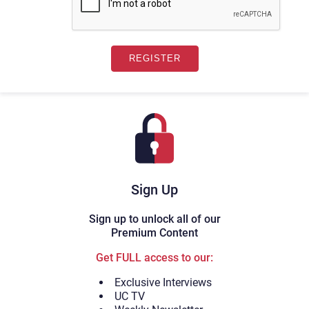
Sign Up
Sign up to unlock all of our
Premium Content
Get FULL access to our:
Exclusive Interviews
UC TV