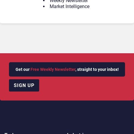
Weekly Newsletter
Market Intelligence
Get our
Free Weekly Newsletter
, straight to your inbox!
SIGN UP