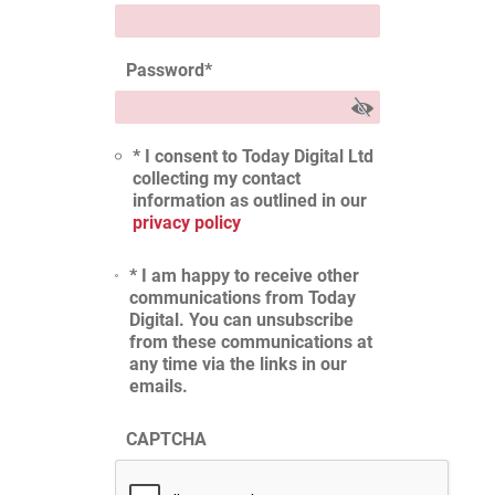
Password
*
* I consent to Today Digital Ltd
collecting my contact
information as outlined in our
privacy policy
* I am happy to receive other
communications from Today
Digital. You can unsubscribe
from these communications at
any time via the links in our
emails.
CAPTCHA