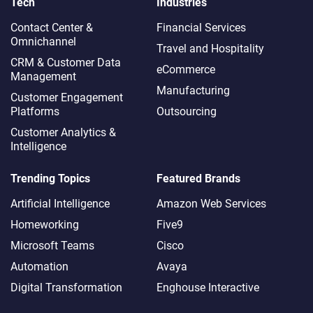
Tech
Industries
Contact Center &
Financial Services
Omnichannel​
Travel and Hospitality
CRM & Customer Data
eCommerce
Management
Manufacturing
Customer Engagement
Platforms
Outsourcing
Customer Analytics &
Intelligence
Trending Topics
Featured Brands
Artificial Intelligence
Amazon Web Services
Homeworking
Five9
Microsoft Teams
Cisco
Automation
Avaya
Digital Transformation
Enghouse Interactive