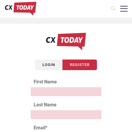
LOGIN
REGISTER
First Name
Last Name
Email
*