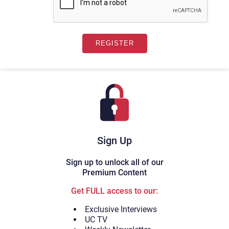
Sign Up
Sign up to unlock all of our
Premium Content
Get FULL access to our:
Exclusive Interviews
UC TV