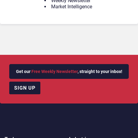
Weekly Newsletter
Market Intelligence
Get our
Free Weekly Newsletter
, straight to your inbox!
SIGN UP