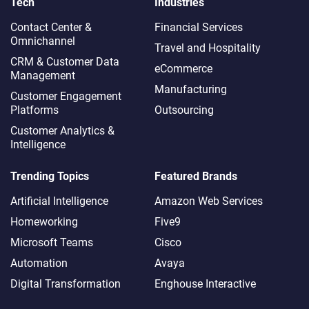
Tech
Industries
Contact Center &
Financial Services
Omnichannel​
Travel and Hospitality
CRM & Customer Data
eCommerce
Management
Manufacturing
Customer Engagement
Platforms
Outsourcing
Customer Analytics &
Intelligence
Trending Topics
Featured Brands
Artificial Intelligence
Amazon Web Services
Homeworking
Five9
Microsoft Teams
Cisco
Automation
Avaya
Digital Transformation
Enghouse Interactive