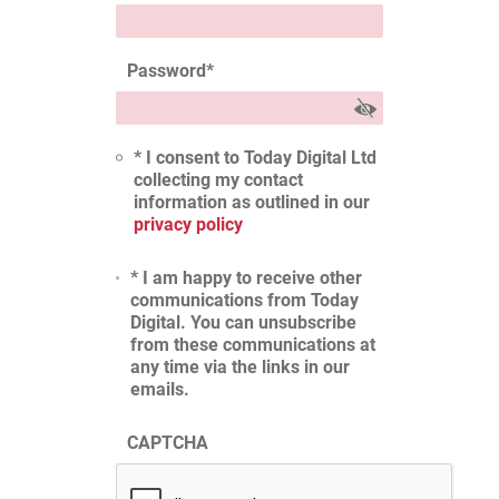
Password
*
* I consent to Today Digital Ltd
collecting my contact
information as outlined in our
privacy policy
* I am happy to receive other
communications from Today
Digital. You can unsubscribe
from these communications at
any time via the links in our
emails.
CAPTCHA