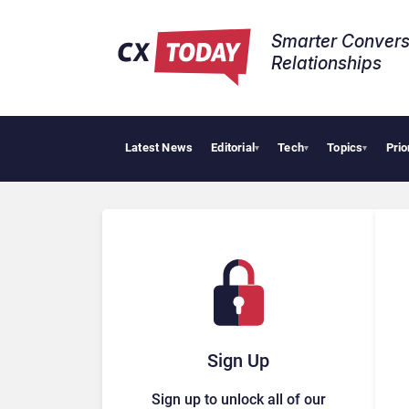
Smarter Convers
Relationships​
Latest News
Editorial
Tech
Topics
Prio
▾
▾
▾
Sign Up
Sign up to unlock all of our