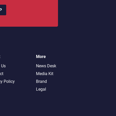
P
t
More
 Us
News Desk
ct
Media Kit
cy Policy
Brand
Legal