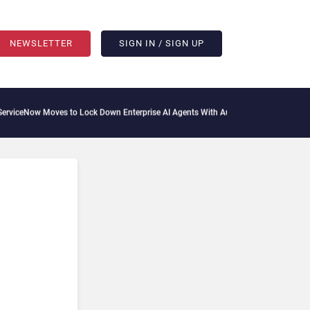
NEWSLETTER
SIGN IN / SIGN UP
iceNow Moves to Lock Down Enterprise AI Agents With Autonomous Security Portfo