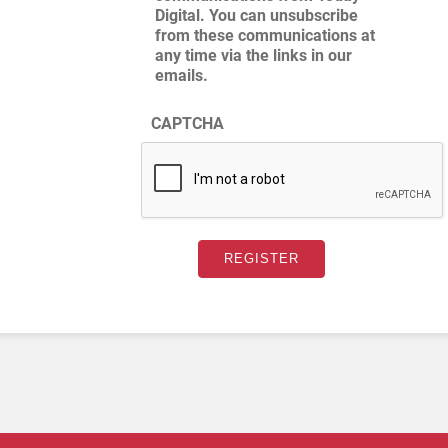
Digital. You can unsubscribe
from these communications at
any time via the links in our
emails.
CAPTCHA