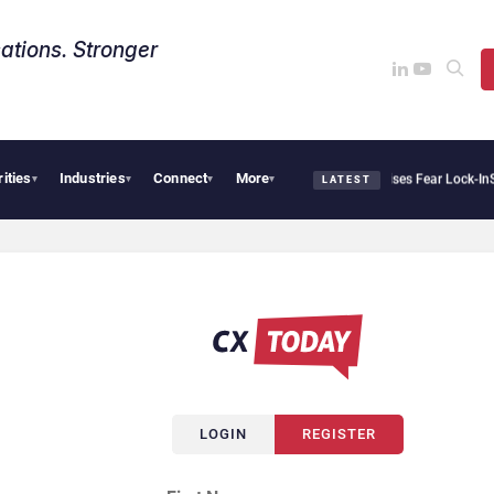
ations. Stronger
rities
Industries
Connect
More
Palantir Says Sovereign AI Demand Is Climbing as Enterprises Fear Lock-In
Serv
▾
▾
▾
▾
LATEST
LOGIN
REGISTER