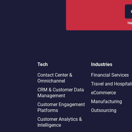
Ha
Tech
Industries
Contact Center &
Financial Services
Omnichannel​
Travel and Hospital
CRM & Customer Data
eCommerce
Management
Manufacturing
Customer Engagement
Platforms
Outsourcing
Customer Analytics &
Intelligence