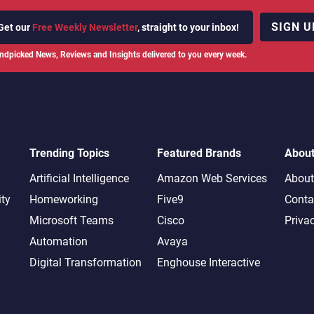
SIGN U
Get our
Free Weekly Newsletter
, straight to your inbox!
ndpicked News, Reviews and Insights delivered to you every week.
Trending Topics
Featured Brands
Abou
Artificial Intelligence
Amazon Web Services
About
ity
Homeworking
Five9
Conta
Microsoft Teams
Cisco
Priva
Automation
Avaya
Digital Transformation
Enghouse Interactive