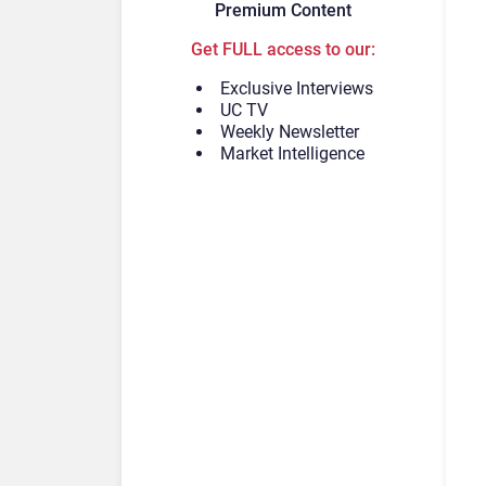
Premium Content
Get FULL access to our:
Exclusive Interviews
UC TV
Weekly Newsletter
Market Intelligence