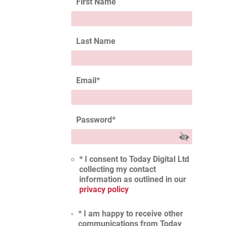
First Name
Last Name
Email
*
Password
*
* I consent to Today Digital Ltd
collecting my contact
information as outlined in our
privacy policy
* I am happy to receive other
communications from Today