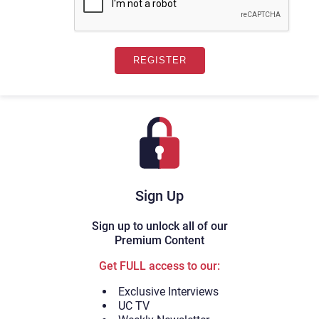
Sign Up
Sign up to unlock all of our
Premium Content
Get FULL access to our:
Exclusive Interviews
UC TV