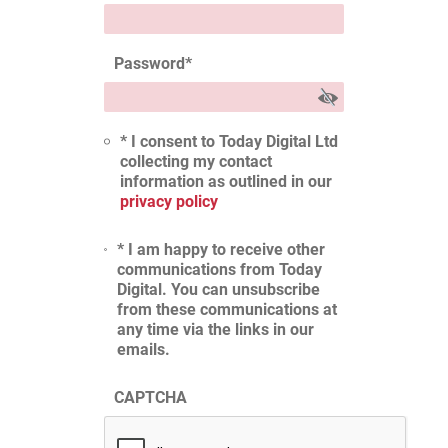
Password
*
* I consent to Today Digital Ltd
collecting my contact
information as outlined in our
privacy policy
* I am happy to receive other
communications from Today
Digital. You can unsubscribe
from these communications at
any time via the links in our
emails.
CAPTCHA