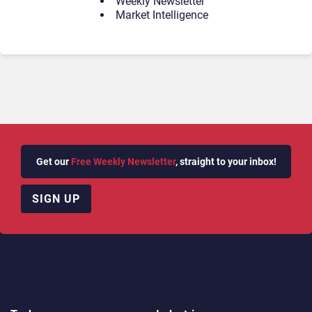
Weekly Newsletter
Market Intelligence
Get our
Free Weekly Newsletter
, straight to your inbox!
SIGN UP