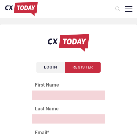
LOGIN
REGISTER
First Name
Last Name
Email
*