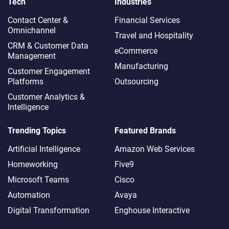
Tech
Industries
Contact Center &
Financial Services
Omnichannel​
Travel and Hospitality
CRM & Customer Data
eCommerce
Management
Manufacturing
Customer Engagement
Platforms
Outsourcing
Customer Analytics &
Intelligence
Trending Topics
Featured Brands
Artificial Intelligence
Amazon Web Services
Homeworking
Five9
Microsoft Teams
Cisco
Automation
Avaya
Digital Transformation
Enghouse Interactive