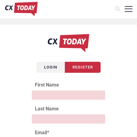
LOGIN
REGISTER
First Name
Last Name
Email
*