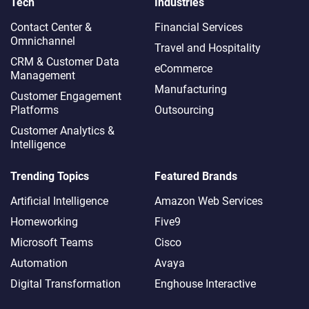
Tech
Industries
Contact Center &
Financial Services
Omnichannel​
Travel and Hospitality
CRM & Customer Data
eCommerce
Management
Manufacturing
Customer Engagement
Platforms
Outsourcing
Customer Analytics &
Intelligence
Trending Topics
Featured Brands
Artificial Intelligence
Amazon Web Services
Homeworking
Five9
Microsoft Teams
Cisco
Automation
Avaya
Digital Transformation
Enghouse Interactive