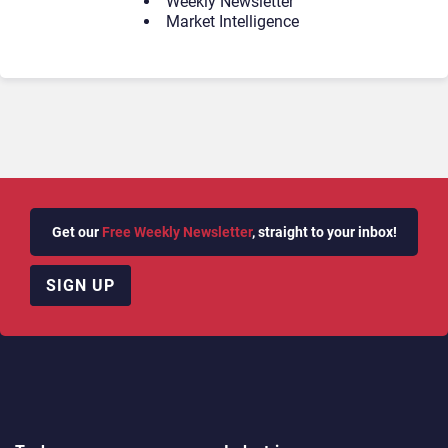
Weekly Newsletter
Market Intelligence
Get our
Free Weekly Newsletter
, straight to your inbox!
SIGN UP