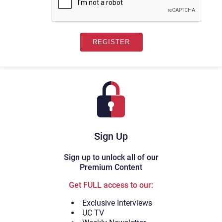
Sign Up
Sign up to unlock all of our
Premium Content
Get FULL access to our:
Exclusive Interviews
UC TV