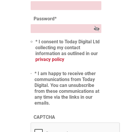
Password
*
* I consent to Today Digital Ltd
collecting my contact
information as outlined in our
privacy policy
* I am happy to receive other
communications from Today
Digital. You can unsubscribe
from these communications at
any time via the links in our
emails.
CAPTCHA