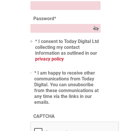
Password
*
* I consent to Today Digital Ltd
collecting my contact
information as outlined in our
privacy policy
* I am happy to receive other
communications from Today
Digital. You can unsubscribe
from these communications at
any time via the links in our
emails.
CAPTCHA