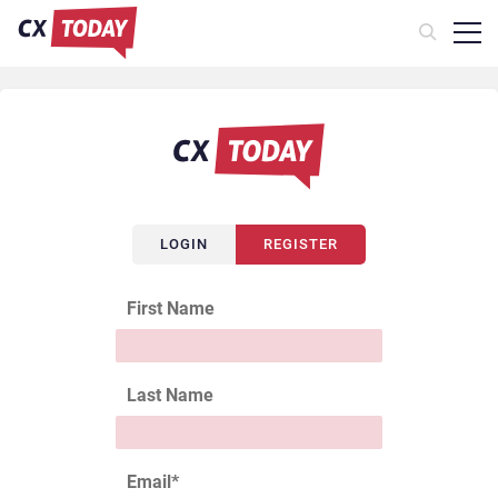
LOGIN
REGISTER
First Name
Last Name
Email
*