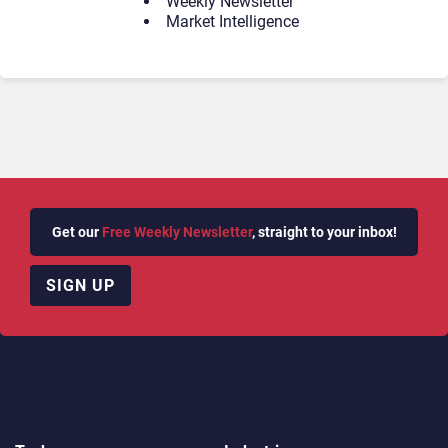
Weekly Newsletter
Market Intelligence
Get our
Free Weekly Newsletter
, straight to your inbox!
SIGN UP