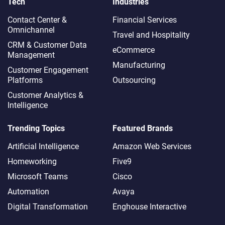
Tech
Industries
Contact Center &
Financial Services
Omnichannel​
Travel and Hospitality
CRM & Customer Data
eCommerce
Management
Manufacturing
Customer Engagement
Platforms
Outsourcing
Customer Analytics &
Intelligence
Trending Topics
Featured Brands
Artificial Intelligence
Amazon Web Services
Homeworking
Five9
Microsoft Teams
Cisco
Automation
Avaya
Digital Transformation
Enghouse Interactive