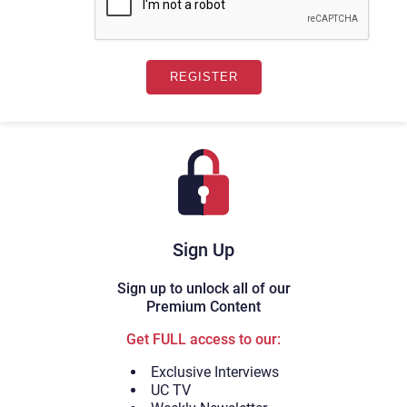
Sign Up
Sign up to unlock all of our
Premium Content
Get FULL access to our:
Exclusive Interviews
UC TV