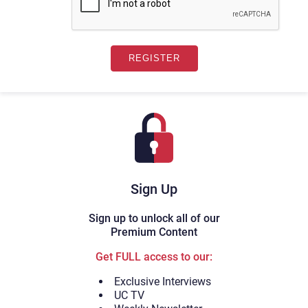
Sign Up
Sign up to unlock all of our
Premium Content
Get FULL access to our:
Exclusive Interviews
UC TV