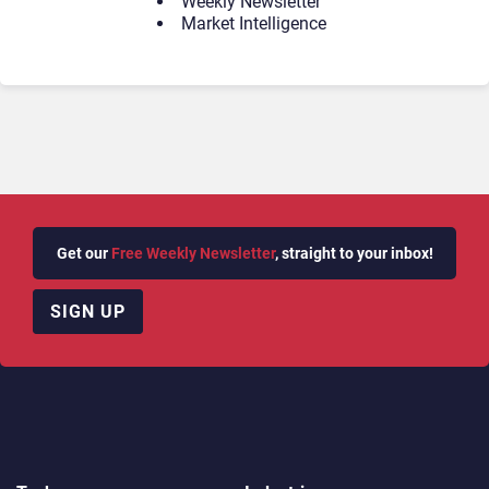
Weekly Newsletter
Market Intelligence
Get our
Free Weekly Newsletter
, straight to your inbox!
SIGN UP