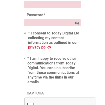
Password
*
* I consent to Today Digital Ltd
collecting my contact
information as outlined in our
privacy policy
* I am happy to receive other
communications from Today
Digital. You can unsubscribe
from these communications at
any time via the links in our
emails.
CAPTCHA