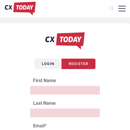
LOGIN
REGISTER
First Name
Last Name
Email
*