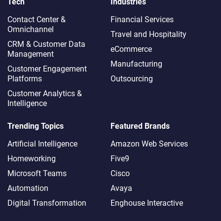
Tech
Industries
Contact Center &
Financial Services
Omnichannel​
Travel and Hospitality
CRM & Customer Data
eCommerce
Management
Manufacturing
Customer Engagement
Platforms
Outsourcing
Customer Analytics &
Intelligence
Trending Topics
Featured Brands
Artificial Intelligence
Amazon Web Services
Homeworking
Five9
Microsoft Teams
Cisco
Automation
Avaya
Digital Transformation
Enghouse Interactive