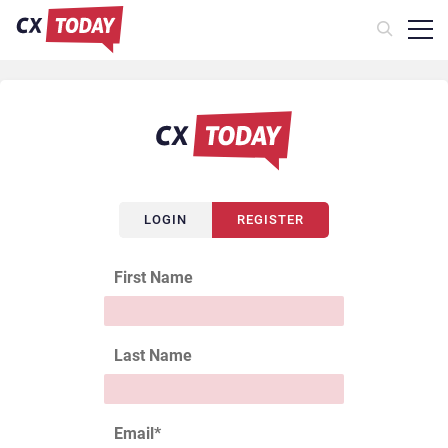
LOGIN
REGISTER
First Name
Last Name
Email
*