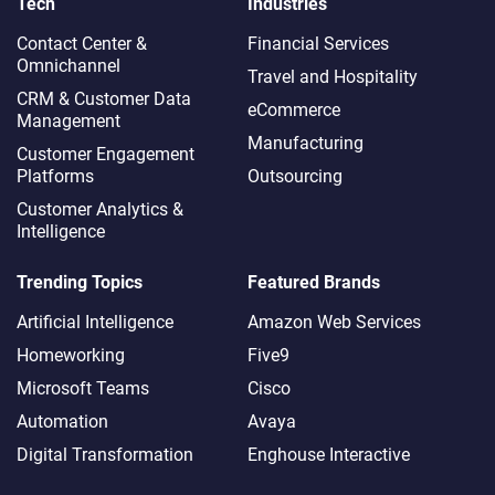
Tech
Industries
Contact Center &
Financial Services
Omnichannel​
Travel and Hospitality
CRM & Customer Data
eCommerce
Management
Manufacturing
Customer Engagement
Platforms
Outsourcing
Customer Analytics &
Intelligence
Trending Topics
Featured Brands
Artificial Intelligence
Amazon Web Services
Homeworking
Five9
Microsoft Teams
Cisco
Automation
Avaya
Digital Transformation
Enghouse Interactive