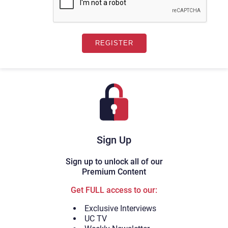
Sign Up
Sign up to unlock all of our
Premium Content
Get FULL access to our:
Exclusive Interviews
UC TV