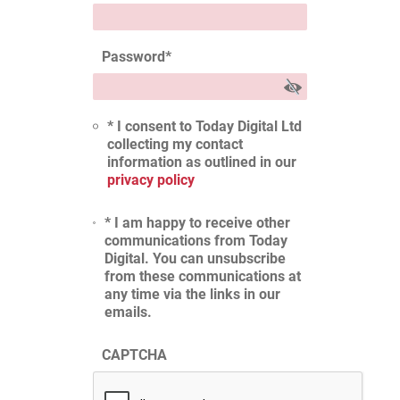
Password
*
* I consent to Today Digital Ltd
collecting my contact
information as outlined in our
privacy policy
* I am happy to receive other
communications from Today
Digital. You can unsubscribe
from these communications at
any time via the links in our
emails.
CAPTCHA