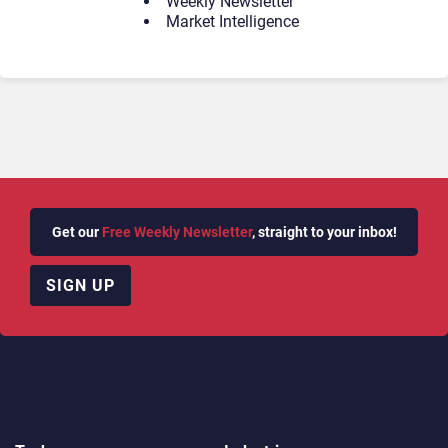
Weekly Newsletter
Market Intelligence
Get our
Free Weekly Newsletter
, straight to your inbox!
SIGN UP