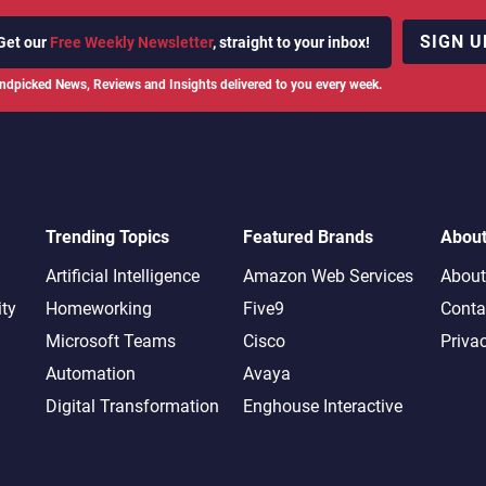
SIGN U
Get our
Free Weekly Newsletter
, straight to your inbox!
ndpicked News, Reviews and Insights delivered to you every week.
Trending Topics
Featured Brands
Abou
Artificial Intelligence
Amazon Web Services
About
ity
Homeworking
Five9
Conta
Microsoft Teams
Cisco
Priva
Automation
Avaya
Digital Transformation
Enghouse Interactive