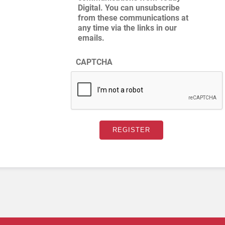
Digital. You can unsubscribe
from these communications at
any time via the links in our
emails.
CAPTCHA