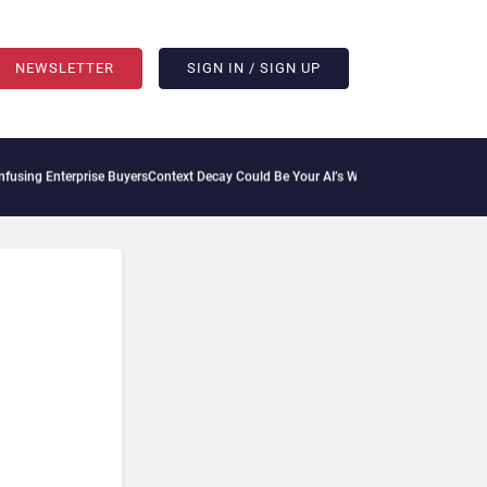
NEWSLETTER
SIGN IN / SIGN UP
sing Enterprise Buyers
Context Decay Could Be Your AI’s Weakest Link
Bettermode Co