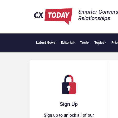
Smarter Convers
Relationships​
Latest News
Editorial
Tech
Topics
Prio
▾
▾
▾
Sign Up
Sign up to unlock all of our