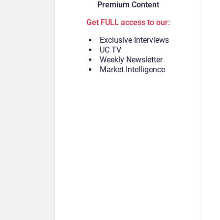
Premium Content
Get FULL access to our:
Exclusive Interviews
UC TV
Weekly Newsletter
Market Intelligence