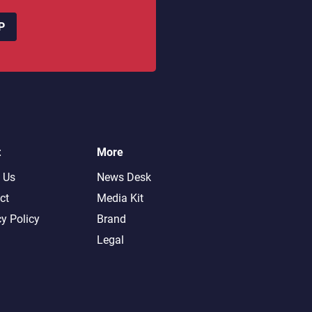
P
t
More
 Us
News Desk
ct
Media Kit
cy Policy
Brand
Legal