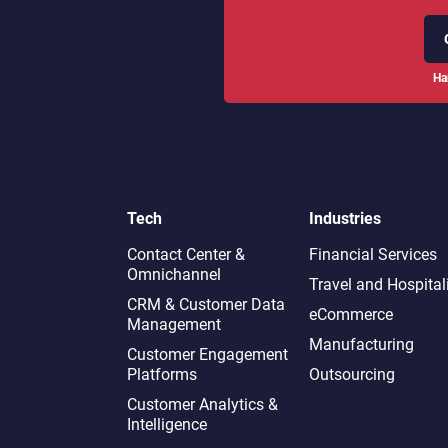
Ha
Tech
Industries
Contact Center &
Financial Services
Omnichannel​
Travel and Hospital
CRM & Customer Data
eCommerce
Management
Manufacturing
Customer Engagement
Platforms
Outsourcing
Customer Analytics &
Intelligence