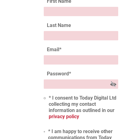
First Name
Last Name
Email
*
Password
*
* I consent to Today Digital Ltd
collecting my contact
information as outlined in our
privacy policy
* I am happy to receive other
communications from Today