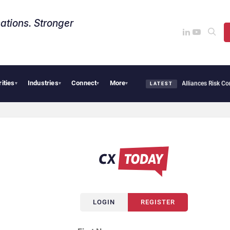
ations. Stronger
rities
Industries
Connect
More
AI Cybersecurity Needs Collective Defense, But Multiplying Alliances Risk Confu
▾
▾
▾
▾
LATEST
LOGIN
REGISTER