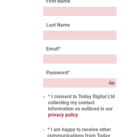
First Name
Last Name
Email
*
Password
*
* I consent to Today Digital Ltd
collecting my contact
information as outlined in our
privacy policy
* I am happy to receive other
communications from Today