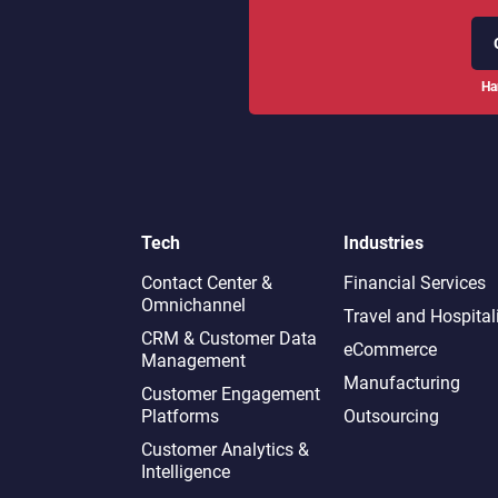
Ha
Tech
Industries
Contact Center &
Financial Services
Omnichannel​
Travel and Hospital
CRM & Customer Data
eCommerce
Management
Manufacturing
Customer Engagement
Platforms
Outsourcing
Customer Analytics &
Intelligence