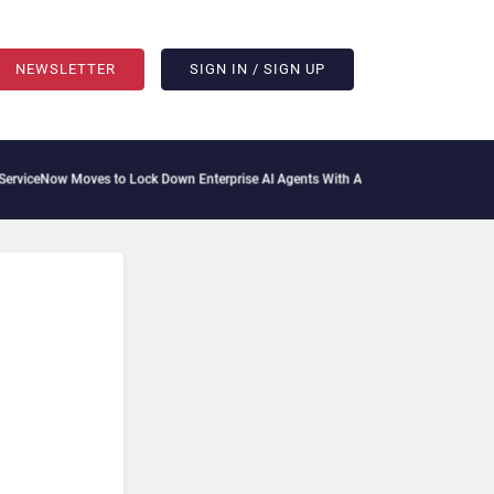
NEWSLETTER
SIGN IN / SIGN UP
ceNow Moves to Lock Down Enterprise AI Agents With Autonomous Security Portfol