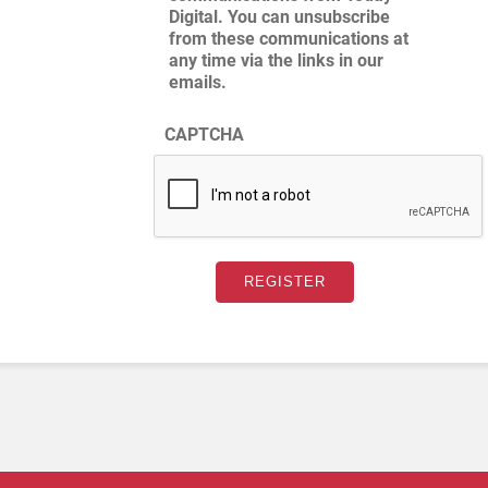
Digital. You can unsubscribe
from these communications at
any time via the links in our
emails.
CAPTCHA