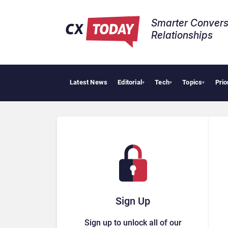
Smarter Convers
Relationships​
Latest News
Editorial
Tech
Topics
Prio
▾
▾
▾
Sign Up
Sign up to unlock all of our