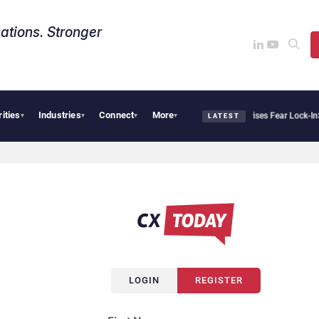
ations. Stronger
rities
Industries
Connect
More
Palantir Says Sovereign AI Demand Is Climbing as Enterprises Fear Lock-In
Servi
▾
▾
▾
▾
LATEST
LOGIN
REGISTER