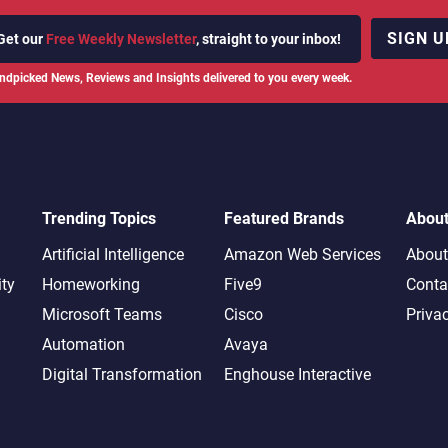
SIGN U
Get our
Free Weekly Newsletter
, straight to your inbox!
ndpicked News, Reviews and Insights delivered to you every week.
Trending Topics
Featured Brands
Abou
Artificial Intelligence
Amazon Web Services
About
ity
Homeworking
Five9
Conta
Microsoft Teams
Cisco
Priva
Automation
Avaya
Digital Transformation
Enghouse Interactive