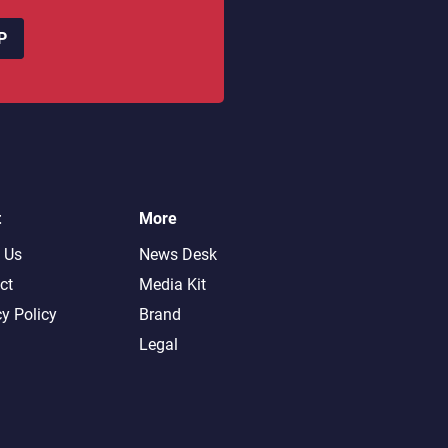
P
t
More
 Us
News Desk
ct
Media Kit
cy Policy
Brand
Legal