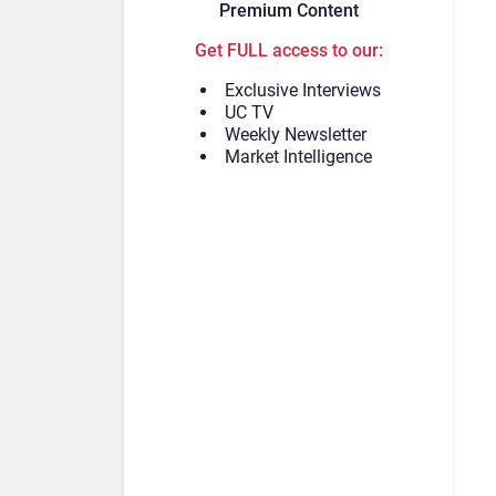
Premium Content
Get FULL access to our:
Exclusive Interviews
UC TV
Weekly Newsletter
Market Intelligence