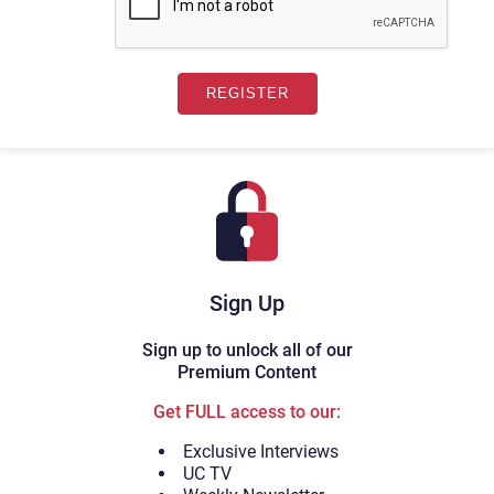
Sign Up
Sign up to unlock all of our
Premium Content
Get FULL access to our:
Exclusive Interviews
UC TV