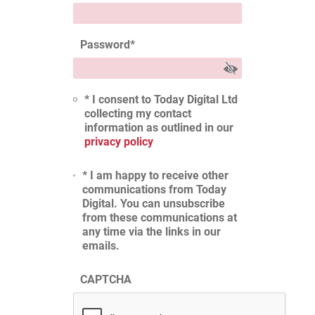
Password
*
* I consent to Today Digital Ltd
collecting my contact
information as outlined in our
privacy policy
* I am happy to receive other
communications from Today
Digital. You can unsubscribe
from these communications at
any time via the links in our
emails.
CAPTCHA