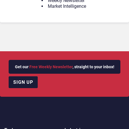
Weekly Newsletter
Market Intelligence
Get our
Free Weekly Newsletter
, straight to your inbox!
SIGN UP