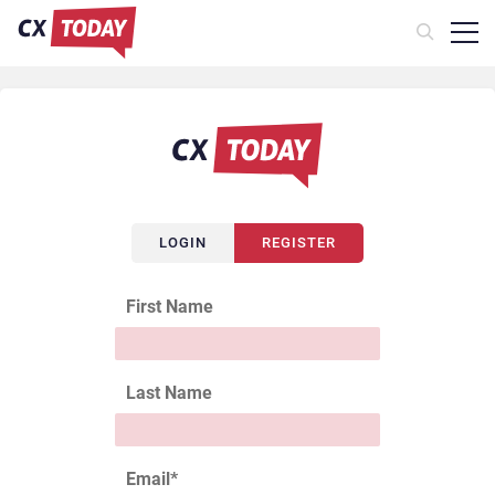
LOGIN
REGISTER
First Name
Last Name
Email
*