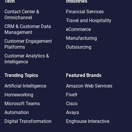
Tech
Industries
Contact Center &
Financial Services
Omnichannel​
Travel and Hospitality
CRM & Customer Data
eCommerce
Management
Manufacturing
Customer Engagement
Platforms
Outsourcing
Customer Analytics &
Intelligence
Trending Topics
Featured Brands
Artificial Intelligence
Amazon Web Services
Homeworking
Five9
Microsoft Teams
Cisco
Automation
Avaya
Digital Transformation
Enghouse Interactive