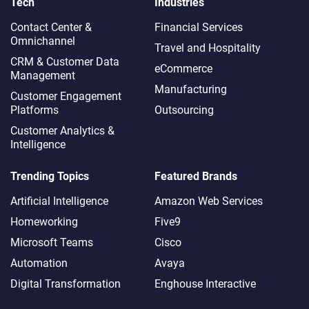
Tech
Industries
Contact Center &
Financial Services
Omnichannel​
Travel and Hospitality
CRM & Customer Data
eCommerce
Management
Manufacturing
Customer Engagement
Platforms
Outsourcing
Customer Analytics &
Intelligence
Trending Topics
Featured Brands
Artificial Intelligence
Amazon Web Services
Homeworking
Five9
Microsoft Teams
Cisco
Automation
Avaya
Digital Transformation
Enghouse Interactive