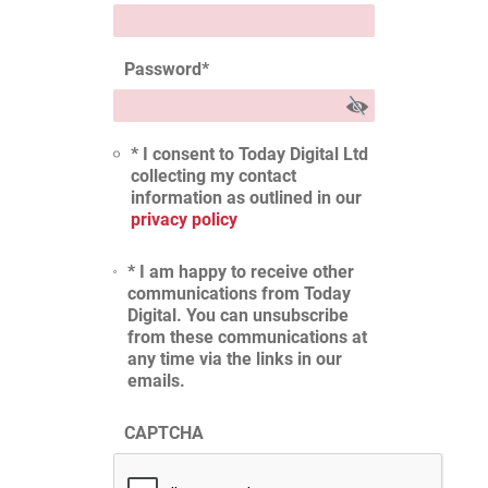
Password
*
* I consent to Today Digital Ltd
collecting my contact
information as outlined in our
privacy policy
* I am happy to receive other
communications from Today
Digital. You can unsubscribe
from these communications at
any time via the links in our
emails.
CAPTCHA