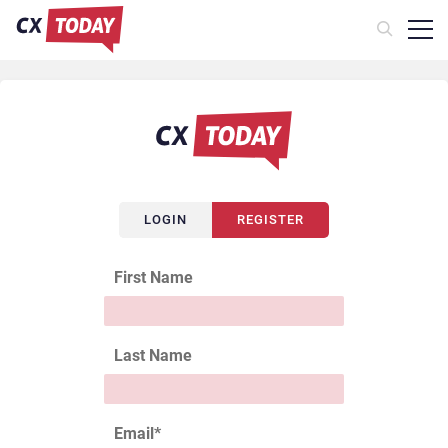
LOGIN
REGISTER
First Name
Last Name
Email
*