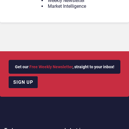
Weekly Newsletter
Market Intelligence
Get our
Free Weekly Newsletter
, straight to your inbox!
SIGN UP