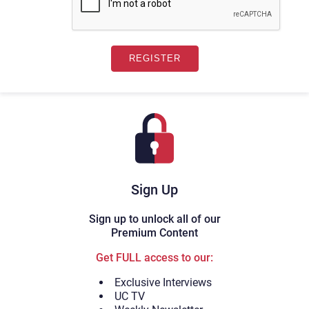
Sign Up
Sign up to unlock all of our
Premium Content
Get FULL access to our:
Exclusive Interviews
UC TV