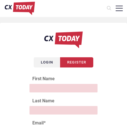
LOGIN
REGISTER
First Name
Last Name
Email
*