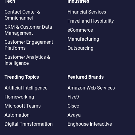
Tech
Industries
Contact Center &
Financial Services
Omnichannel​
Travel and Hospitality
CRM & Customer Data
eCommerce
Management
Manufacturing
Customer Engagement
Platforms
Outsourcing
Customer Analytics &
Intelligence
Trending Topics
Featured Brands
Artificial Intelligence
Amazon Web Services
Homeworking
Five9
Microsoft Teams
Cisco
Automation
Avaya
Digital Transformation
Enghouse Interactive