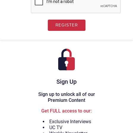
Sign Up
Sign up to unlock all of our
Premium Content
Get FULL access to our:
Exclusive Interviews
UC TV