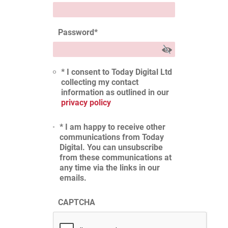
Password
*
* I consent to Today Digital Ltd
collecting my contact
information as outlined in our
privacy policy
* I am happy to receive other
communications from Today
Digital. You can unsubscribe
from these communications at
any time via the links in our
emails.
CAPTCHA