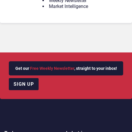
Weekly Newsletter
Market Intelligence
Get our
Free Weekly Newsletter
, straight to your inbox!
SIGN UP