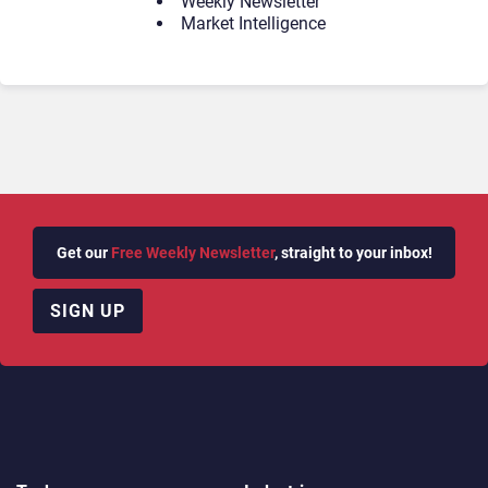
Weekly Newsletter
Market Intelligence
Get our
Free Weekly Newsletter
, straight to your inbox!
SIGN UP