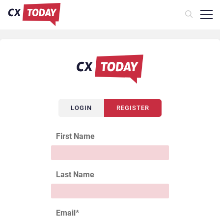
LOGIN
REGISTER
First Name
Last Name
Email
*