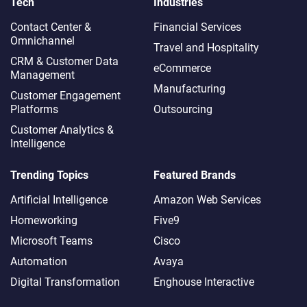
Tech
Industries
Contact Center &
Financial Services
Omnichannel​
Travel and Hospitality
CRM & Customer Data
eCommerce
Management
Manufacturing
Customer Engagement
Platforms
Outsourcing
Customer Analytics &
Intelligence
Trending Topics
Featured Brands
Artificial Intelligence
Amazon Web Services
Homeworking
Five9
Microsoft Teams
Cisco
Automation
Avaya
Digital Transformation
Enghouse Interactive