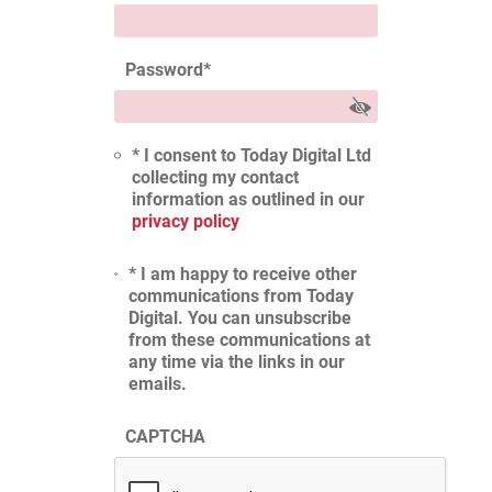
Password
*
* I consent to Today Digital Ltd
collecting my contact
information as outlined in our
privacy policy
* I am happy to receive other
communications from Today
Digital. You can unsubscribe
from these communications at
any time via the links in our
emails.
CAPTCHA