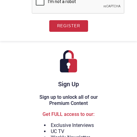
Sign Up
Sign up to unlock all of our
Premium Content
Get FULL access to our:
Exclusive Interviews
UC TV