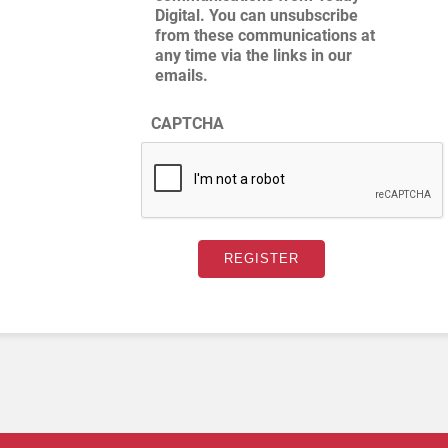
Digital. You can unsubscribe
from these communications at
any time via the links in our
emails.
CAPTCHA