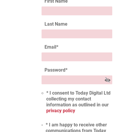
First Name
Last Name
Email
*
Password
*
* I consent to Today Digital Ltd
collecting my contact
information as outlined in our
privacy policy
* I am happy to receive other
communications from Today