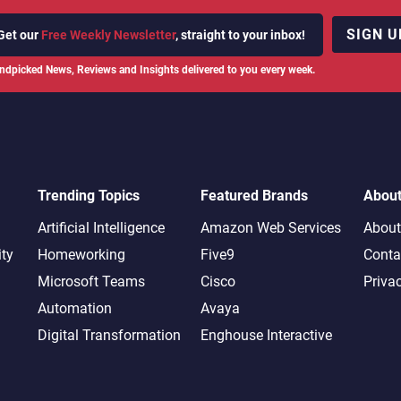
SIGN U
Get our
Free Weekly Newsletter
, straight to your inbox!
ndpicked News, Reviews and Insights delivered to you every week.
Trending Topics
Featured Brands
Abou
Artificial Intelligence
Amazon Web Services
About
ity
Homeworking
Five9
Conta
Microsoft Teams
Cisco
Priva
Automation
Avaya
Digital Transformation
Enghouse Interactive