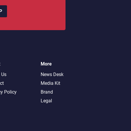
P
t
More
 Us
News Desk
ct
Media Kit
cy Policy
Brand
Legal