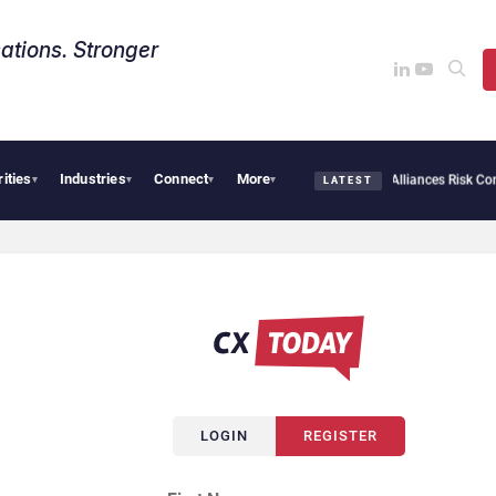
ations. Stronger
rities
Industries
Connect
More
ersecurity Needs Collective Defense, But Multiplying Alliances Risk Confusing Enter
▾
▾
▾
▾
LATEST
LOGIN
REGISTER