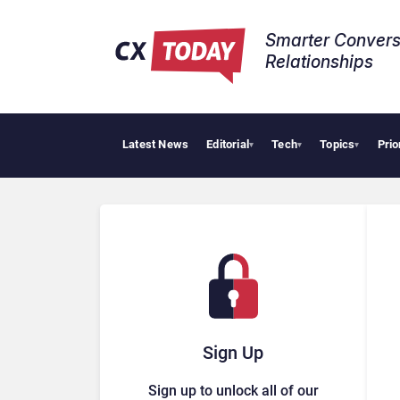
Smarter Convers
Relationships​
Latest News
Editorial
Tech
Topics
Prio
AI Cyb
▾
▾
▾
Sign Up
Sign up to unlock all of our