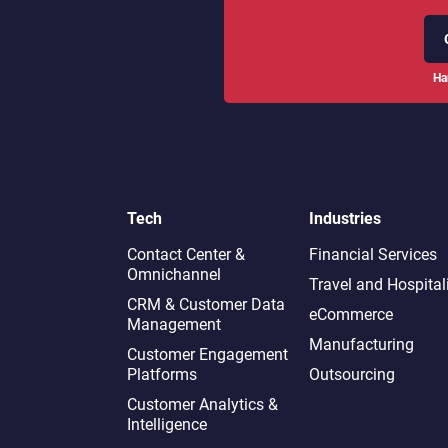
Ha
Tech
Industries
Contact Center &
Financial Services
Omnichannel​
Travel and Hospital
CRM & Customer Data
eCommerce
Management
Manufacturing
Customer Engagement
Platforms
Outsourcing
Customer Analytics &
Intelligence