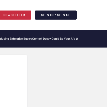
NEWSLETTER
SIGN IN / SIGN UP
prise Buyers
Context Decay Could Be Your AI’s Weakest Link
Bettermode Connects Co