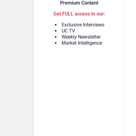
Premium Content
Get FULL access to our:
Exclusive Interviews
UC TV
Weekly Newsletter
Market Intelligence