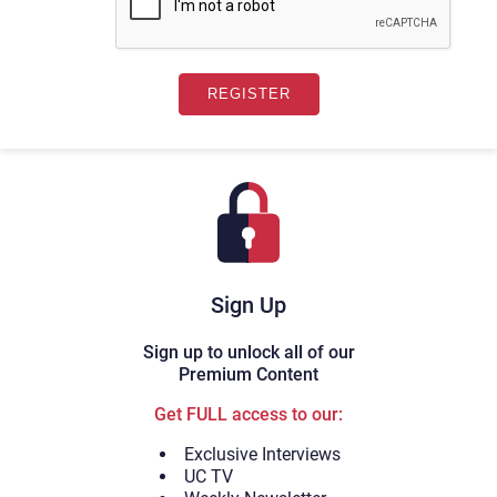
Sign Up
Sign up to unlock all of our
Premium Content
Get FULL access to our:
Exclusive Interviews
UC TV