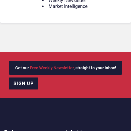
Weekly Newsletter
Market Intelligence
Get our
Free Weekly Newsletter
, straight to your inbox!
SIGN UP