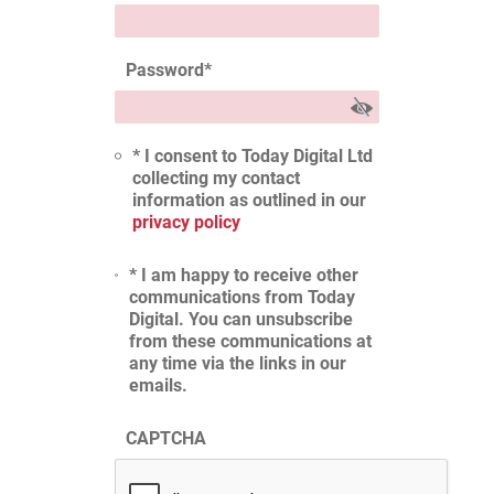
Password
*
* I consent to Today Digital Ltd
collecting my contact
information as outlined in our
privacy policy
* I am happy to receive other
communications from Today
Digital. You can unsubscribe
from these communications at
any time via the links in our
emails.
CAPTCHA