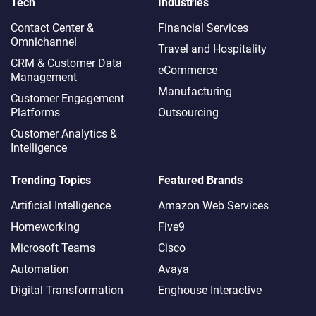
Tech
Industries
Contact Center &
Financial Services
Omnichannel​
Travel and Hospitality
CRM & Customer Data
eCommerce
Management
Manufacturing
Customer Engagement
Platforms
Outsourcing
Customer Analytics &
Intelligence
Trending Topics
Featured Brands
Artificial Intelligence
Amazon Web Services
Homeworking
Five9
Microsoft Teams
Cisco
Automation
Avaya
Digital Transformation
Enghouse Interactive