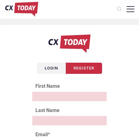
LOGIN
REGISTER
First Name
Last Name
Email
*