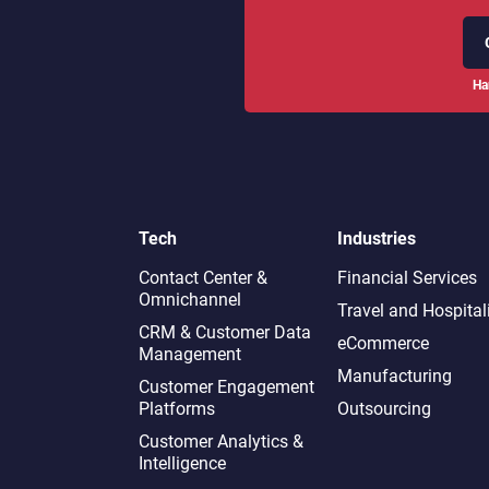
Ha
Tech
Industries
Contact Center &
Financial Services
Omnichannel​
Travel and Hospital
CRM & Customer Data
eCommerce
Management
Manufacturing
Customer Engagement
Platforms
Outsourcing
Customer Analytics &
Intelligence