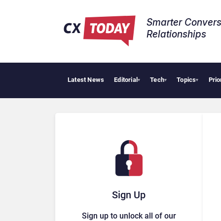
Smarter Convers
Relationships​
Latest News
Editorial
Tech
Topics
Prio
▾
▾
▾
Sign Up
Sign up to unlock all of our