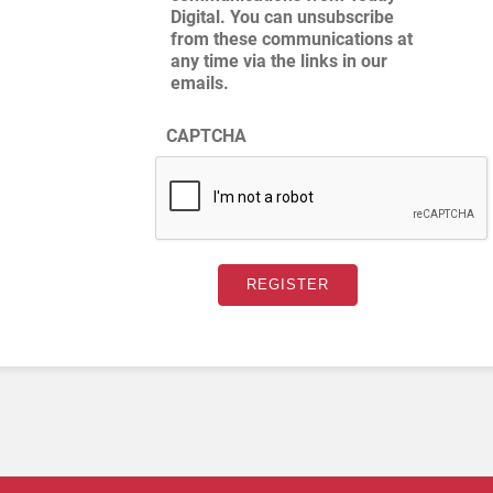
Digital. You can unsubscribe
from these communications at
any time via the links in our
emails.
CAPTCHA