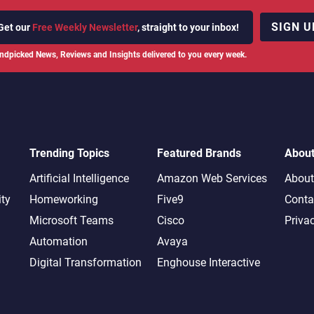
SIGN U
Get our
Free Weekly Newsletter
, straight to your inbox!
ndpicked News, Reviews and Insights delivered to you every week.
Trending Topics
Featured Brands
Abou
Artificial Intelligence
Amazon Web Services
About
ity
Homeworking
Five9
Conta
Microsoft Teams
Cisco
Priva
Automation
Avaya
Digital Transformation
Enghouse Interactive