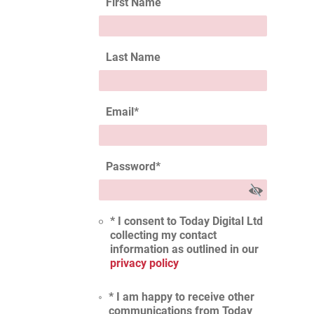
First Name
Last Name
Email
*
Password
*
* I consent to Today Digital Ltd
collecting my contact
information as outlined in our
privacy policy
* I am happy to receive other
communications from Today