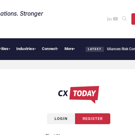
ations. Stronger
rities
Industries
Connect
More
AI Cybersecurity Needs Collective Defense, But Multiplying Alliances Risk Confusi
▾
▾
▾
▾
LATEST
LOGIN
REGISTER