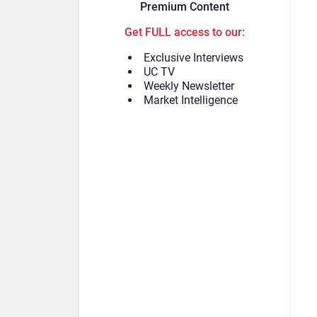
Premium Content
Get FULL access to our:
Exclusive Interviews
UC TV
Weekly Newsletter
Market Intelligence