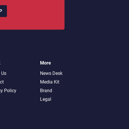
P
t
More
 Us
News Desk
ct
Media Kit
cy Policy
Brand
Legal