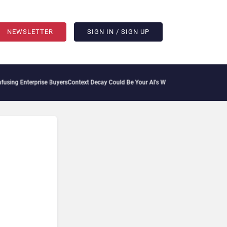
NEWSLETTER
SIGN IN / SIGN UP
ng Enterprise Buyers
Context Decay Could Be Your AI’s Weakest Link
Bettermode Conn