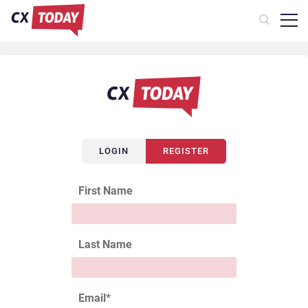
LOGIN
REGISTER
First Name
Last Name
Email
*