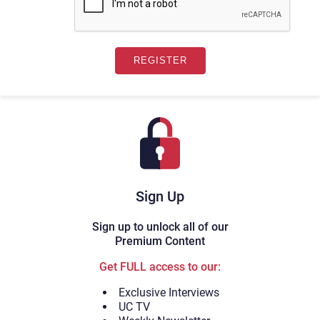
Sign Up
Sign up to unlock all of our
Premium Content
Get FULL access to our:
Exclusive Interviews
UC TV