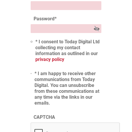
Password
*
* I consent to Today Digital Ltd
collecting my contact
information as outlined in our
privacy policy
* I am happy to receive other
communications from Today
Digital. You can unsubscribe
from these communications at
any time via the links in our
emails.
CAPTCHA