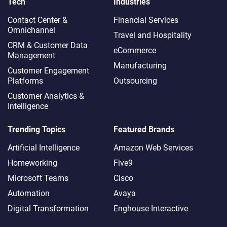
Tech
Industries
Contact Center &
Financial Services
Omnichannel​
Travel and Hospitality
CRM & Customer Data
eCommerce
Management
Manufacturing
Customer Engagement
Platforms
Outsourcing
Customer Analytics &
Intelligence
Trending Topics
Featured Brands
Artificial Intelligence
Amazon Web Services
Homeworking
Five9
Microsoft Teams
Cisco
Automation
Avaya
Digital Transformation
Enghouse Interactive