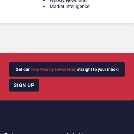
Weekly Newsletter
Market Intelligence
Get our
Free Weekly Newsletter
, straight to your inbox!
SIGN UP