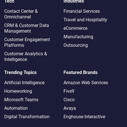
Tech
Industries
Contact Center &
Financial Services
Omnichannel​
Travel and Hospitality
CRM & Customer Data
eCommerce
Management
Manufacturing
Customer Engagement
Platforms
Outsourcing
Customer Analytics &
Intelligence
Trending Topics
Featured Brands
Artificial Intelligence
Amazon Web Services
Homeworking
Five9
Microsoft Teams
Cisco
Automation
Avaya
Digital Transformation
Enghouse Interactive