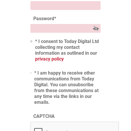
Password
*
* I consent to Today Digital Ltd
collecting my contact
information as outlined in our
privacy policy
* I am happy to receive other
communications from Today
Digital. You can unsubscribe
from these communications at
any time via the links in our
emails.
CAPTCHA