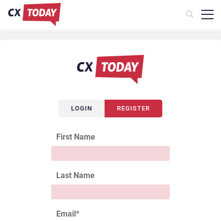
LOGIN
REGISTER
First Name
Last Name
Email
*