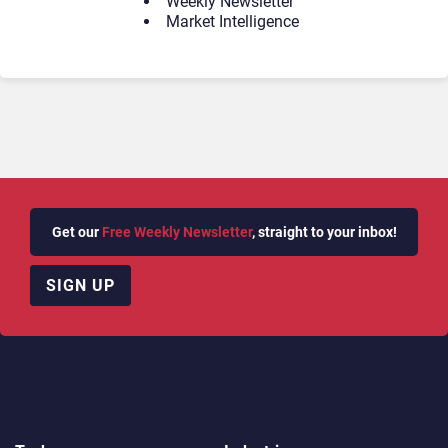
Weekly Newsletter
Market Intelligence
Get our
Free Weekly Newsletter
, straight to your inbox!
SIGN UP