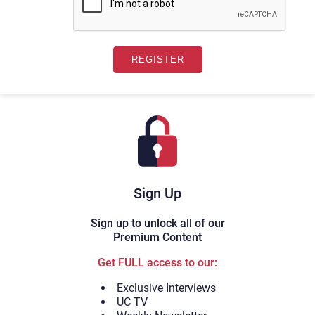
Sign Up
Sign up to unlock all of our
Premium Content
Get FULL access to our:
Exclusive Interviews
UC TV