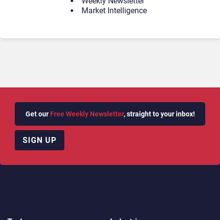
Weekly Newsletter
Market Intelligence
Get our
Free Weekly Newsletter
, straight to your inbox!
SIGN UP