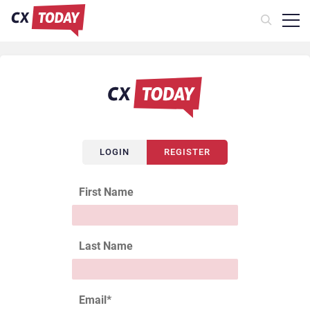
LOGIN
REGISTER
First Name
Last Name
Email
*