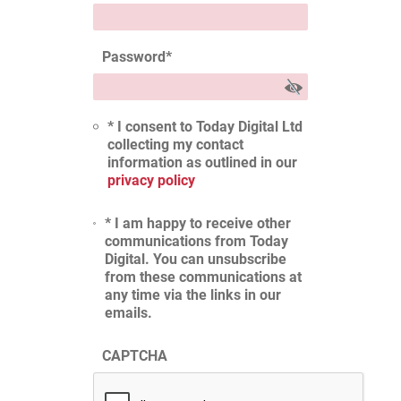
Password
*
* I consent to Today Digital Ltd
collecting my contact
information as outlined in our
privacy policy
* I am happy to receive other
communications from Today
Digital. You can unsubscribe
from these communications at
any time via the links in our
emails.
CAPTCHA