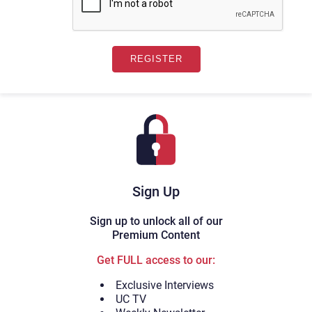
Sign Up
Sign up to unlock all of our
Premium Content
Get FULL access to our:
Exclusive Interviews
UC TV