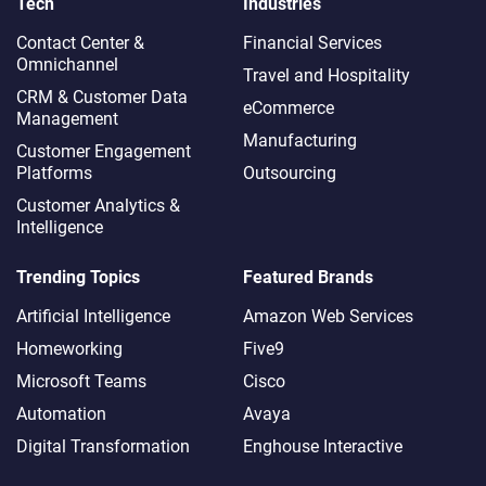
Tech
Industries
Contact Center &
Financial Services
Omnichannel​
Travel and Hospitality
CRM & Customer Data
eCommerce
Management
Manufacturing
Customer Engagement
Platforms
Outsourcing
Customer Analytics &
Intelligence
Trending Topics
Featured Brands
Artificial Intelligence
Amazon Web Services
Homeworking
Five9
Microsoft Teams
Cisco
Automation
Avaya
Digital Transformation
Enghouse Interactive