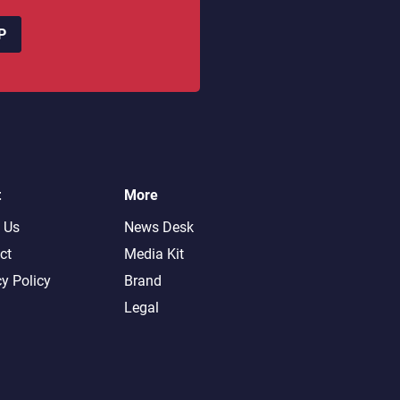
P
t
More
 Us
News Desk
ct
Media Kit
cy Policy
Brand
Legal