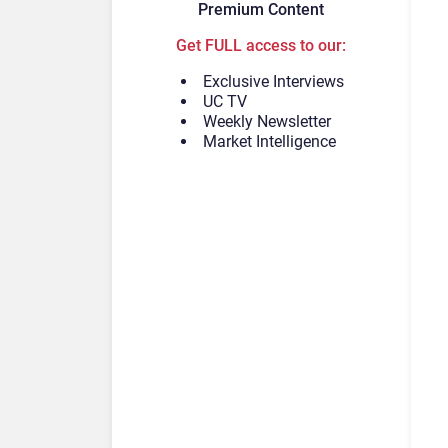
Premium Content
Get FULL access to our:
Exclusive Interviews
UC TV
Weekly Newsletter
Market Intelligence