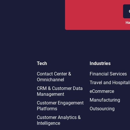
Ha
Tech
Industries
Contact Center &
Financial Services
Omnichannel​
Travel and Hospital
CRM & Customer Data
eCommerce
Management
Manufacturing
Customer Engagement
Platforms
Outsourcing
Customer Analytics &
Intelligence