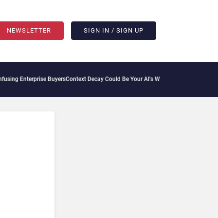
NEWSLETTER
SIGN IN / SIGN UP
ng Enterprise Buyers
Context Decay Could Be Your AI’s Weakest Link
Bettermode Con