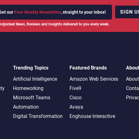
SIGN U
Get our
Free Weekly Newsletter
, straight to your inbox!
ndpicked News, Reviews and Insights delivered to you every week.
Trending Topics
Featured Brands
Abou
Artificial Intelligence
Amazon Web Services
About
ity
Homeworking
Five9
Conta
Microsoft Teams
Cisco
Priva
Automation
Avaya
Digital Transformation
Enghouse Interactive