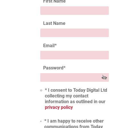
First Name
Last Name
Email
*
Password
*
* I consent to Today Digital Ltd
collecting my contact
information as outlined in our
privacy policy
* I am happy to receive other
communications from Today