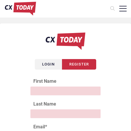
LOGIN
REGISTER
First Name
Last Name
Email
*