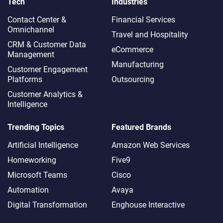
Tech
Industries
Contact Center &
Financial Services
Omnichannel​
Travel and Hospitality
CRM & Customer Data
eCommerce
Management
Manufacturing
Customer Engagement
Platforms
Outsourcing
Customer Analytics &
Intelligence
Trending Topics
Featured Brands
Artificial Intelligence
Amazon Web Services
Homeworking
Five9
Microsoft Teams
Cisco
Automation
Avaya
Digital Transformation
Enghouse Interactive