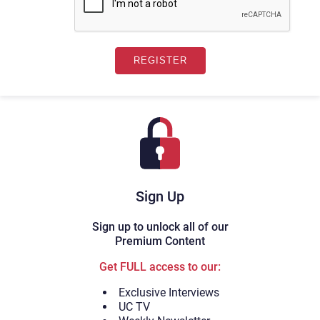
Sign Up
Sign up to unlock all of our
Premium Content
Get FULL access to our:
Exclusive Interviews
UC TV