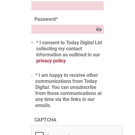
Password
*
* I consent to Today Digital Ltd
collecting my contact
information as outlined in our
privacy policy
* I am happy to receive other
communications from Today
Digital. You can unsubscribe
from these communications at
any time via the links in our
emails.
CAPTCHA