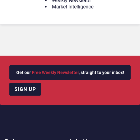
Weekly Newsletter
Market Intelligence
Get our
Free Weekly Newsletter
, straight to your inbox!
SIGN UP