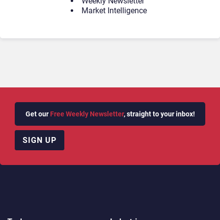
Weekly Newsletter
Market Intelligence
Get our
Free Weekly Newsletter
, straight to your inbox!
SIGN UP