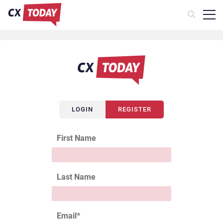
LOGIN
REGISTER
First Name
Last Name
Email
*