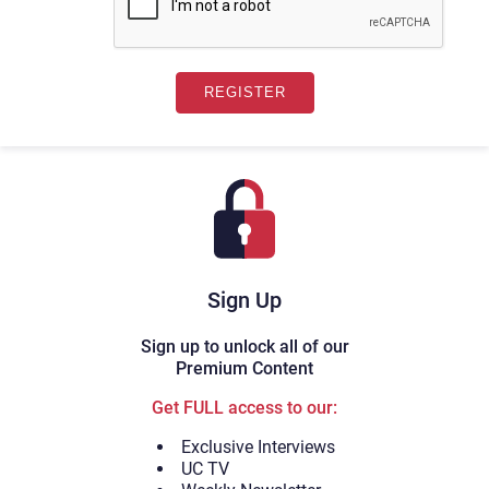
Sign Up
Sign up to unlock all of our
Premium Content
Get FULL access to our:
Exclusive Interviews
UC TV