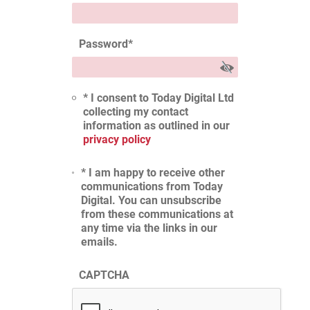
Password
*
* I consent to Today Digital Ltd
collecting my contact
information as outlined in our
privacy policy
* I am happy to receive other
communications from Today
Digital. You can unsubscribe
from these communications at
any time via the links in our
emails.
CAPTCHA