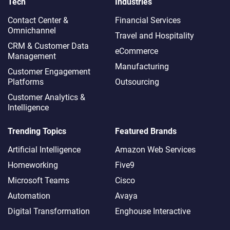
Tech
Industries
Contact Center &
Financial Services
Omnichannel​
Travel and Hospitality
CRM & Customer Data
eCommerce
Management
Manufacturing
Customer Engagement
Platforms
Outsourcing
Customer Analytics &
Intelligence
Trending Topics
Featured Brands
Artificial Intelligence
Amazon Web Services
Homeworking
Five9
Microsoft Teams
Cisco
Automation
Avaya
Digital Transformation
Enghouse Interactive