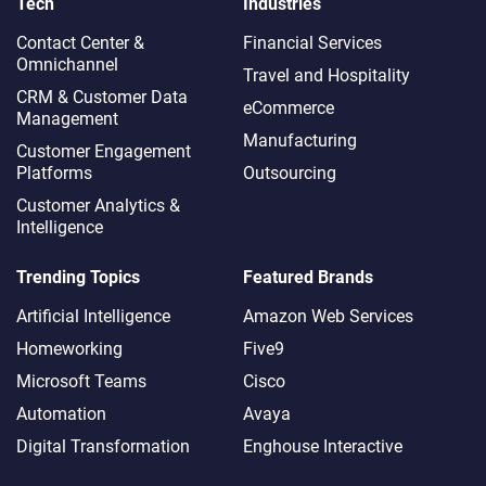
Tech
Industries
Contact Center &
Financial Services
Omnichannel​
Travel and Hospitality
CRM & Customer Data
eCommerce
Management
Manufacturing
Customer Engagement
Platforms
Outsourcing
Customer Analytics &
Intelligence
Trending Topics
Featured Brands
Artificial Intelligence
Amazon Web Services
Homeworking
Five9
Microsoft Teams
Cisco
Automation
Avaya
Digital Transformation
Enghouse Interactive