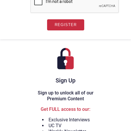
Sign Up
Sign up to unlock all of our
Premium Content
Get FULL access to our:
Exclusive Interviews
UC TV