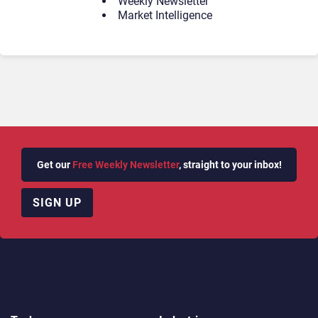
Weekly Newsletter
Market Intelligence
Get our
Free Weekly Newsletter
, straight to your inbox!
SIGN UP