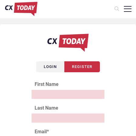
LOGIN
REGISTER
First Name
Last Name
Email
*