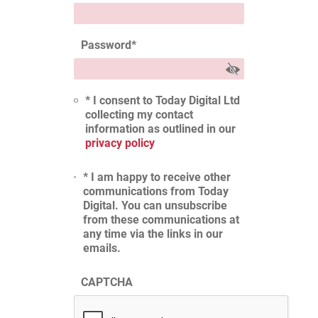
Password
*
* I consent to Today Digital Ltd
collecting my contact
information as outlined in our
privacy policy
* I am happy to receive other
communications from Today
Digital. You can unsubscribe
from these communications at
any time via the links in our
emails.
CAPTCHA