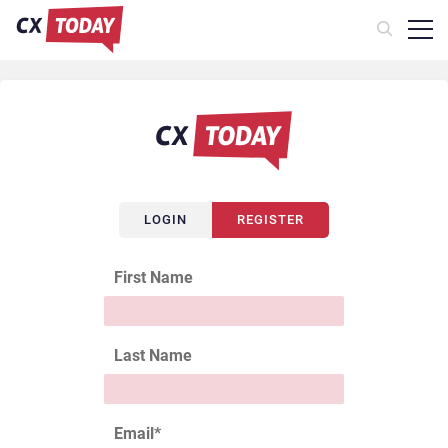
LOGIN
REGISTER
First Name
Last Name
Email
*