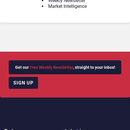
Weekly Newsletter
Market Intelligence
Get our
Free Weekly Newsletter
, straight to your inbox!
SIGN UP