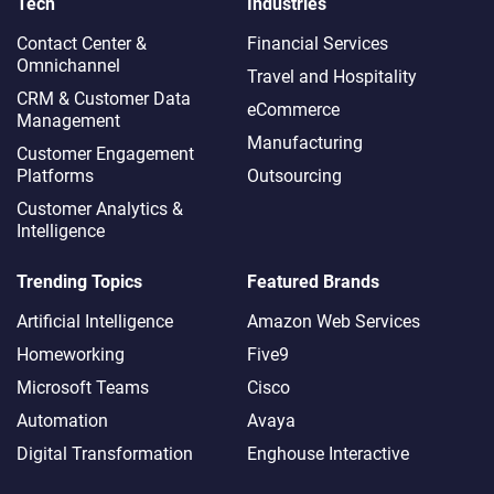
Tech
Industries
Contact Center &
Financial Services
Omnichannel​
Travel and Hospitality
CRM & Customer Data
eCommerce
Management
Manufacturing
Customer Engagement
Platforms
Outsourcing
Customer Analytics &
Intelligence
Trending Topics
Featured Brands
Artificial Intelligence
Amazon Web Services
Homeworking
Five9
Microsoft Teams
Cisco
Automation
Avaya
Digital Transformation
Enghouse Interactive