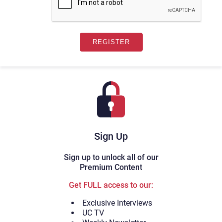
Sign Up
Sign up to unlock all of our
Premium Content
Get FULL access to our:
Exclusive Interviews
UC TV