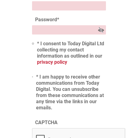
Password
*
* I consent to Today Digital Ltd
collecting my contact
information as outlined in our
privacy policy
* I am happy to receive other
communications from Today
Digital. You can unsubscribe
from these communications at
any time via the links in our
emails.
CAPTCHA