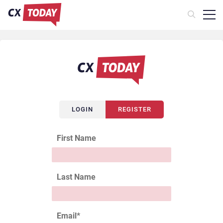
LOGIN
REGISTER
First Name
Last Name
Email
*