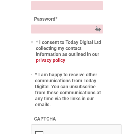
Password
*
* I consent to Today Digital Ltd
collecting my contact
information as outlined in our
privacy policy
* I am happy to receive other
communications from Today
Digital. You can unsubscribe
from these communications at
any time via the links in our
emails.
CAPTCHA