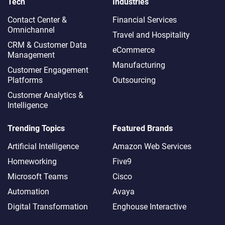
Tech
Industries
Contact Center &
Financial Services
Omnichannel​
Travel and Hospitality
CRM & Customer Data
eCommerce
Management
Manufacturing
Customer Engagement
Platforms
Outsourcing
Customer Analytics &
Intelligence
Trending Topics
Featured Brands
Artificial Intelligence
Amazon Web Services
Homeworking
Five9
Microsoft Teams
Cisco
Automation
Avaya
Digital Transformation
Enghouse Interactive