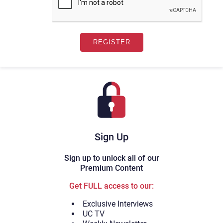
Sign Up
Sign up to unlock all of our
Premium Content
Get FULL access to our:
Exclusive Interviews
UC TV