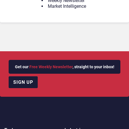
Weekly Newsletter
Market Intelligence
Get our
Free Weekly Newsletter
, straight to your inbox!
SIGN UP