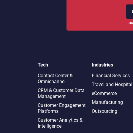
Ha
Tech
Industries
Contact Center &
Financial Services
Omnichannel​
Travel and Hospital
CRM & Customer Data
eCommerce
Management
Manufacturing
Customer Engagement
Platforms
Outsourcing
Customer Analytics &
Intelligence