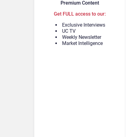
Premium Content
Get FULL access to our:
Exclusive Interviews
UC TV
Weekly Newsletter
Market Intelligence