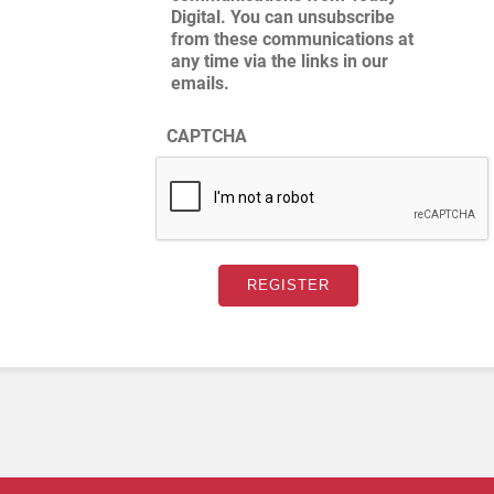
Digital. You can unsubscribe
from these communications at
any time via the links in our
emails.
CAPTCHA