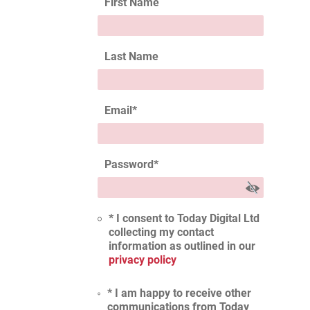
First Name
Last Name
Email
*
Password
*
* I consent to Today Digital Ltd
collecting my contact
information as outlined in our
privacy policy
* I am happy to receive other
communications from Today