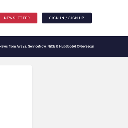
NEWSLETTER
SIGN IN / SIGN UP
vaya, ServiceNow, NiCE & HubSpot
AI Cybersecurity Needs Collective Defense, But 