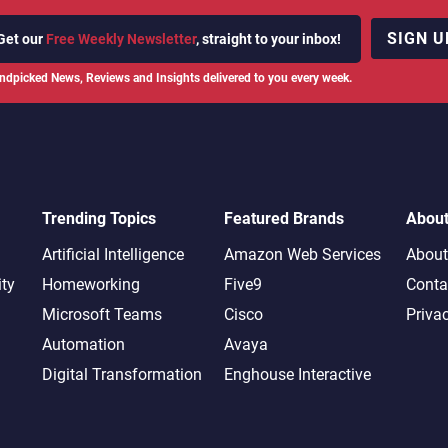
SIGN U
Get our
Free Weekly Newsletter
, straight to your inbox!
ndpicked News, Reviews and Insights delivered to you every week.
Trending Topics
Featured Brands
Abou
Artificial Intelligence
Amazon Web Services
About
ity
Homeworking
Five9
Conta
Microsoft Teams
Cisco
Priva
Automation
Avaya
Digital Transformation
Enghouse Interactive