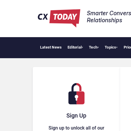
Smarter Convers
Relationships​
Latest News
Editorial
Tech
Topics
Prio
Trop
▾
▾
▾
Sign Up
Sign up to unlock all of our