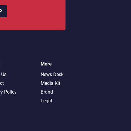
P
t
More
 Us
News Desk
ct
Media Kit
cy Policy
Brand
Legal